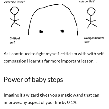
As I continued to fight my self-criticism with with self-
compassion I learnt a far more important lesson…
Power of baby steps
Imagine if a wizard gives you a magic wand that can
improve any aspect of your life by 0.1%.