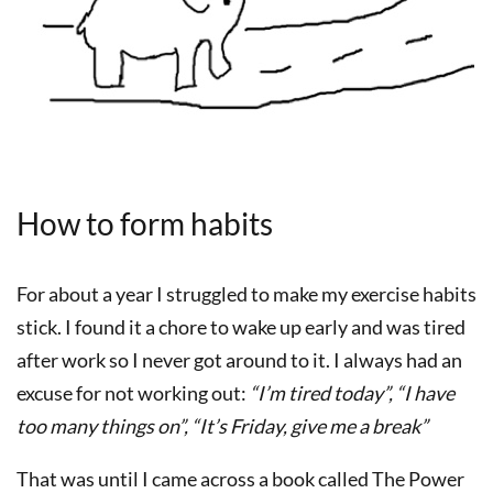
How to form habits
For about a year I struggled to make my exercise habits
stick. I found it a chore to wake up early and was tired
after work so I never got around to it. I always had an
excuse for not working out:
“I’m tired today”, “I have
too many things on”, “It’s Friday, give me a break”
That was until I came across a book called The Power