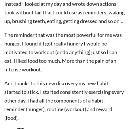
Instead I looked at my day and wrote down actions I
took without fail that I could use as reminders: waking
up, brushing teeth, eating, getting dressed and so on…
The reminder that was the most powerful for me was
hunger. I found if I got really hungry I would be
motivated to work out (or do anything) just so I can
eat. I liked food too much. More than the pain of an
intense workout.
And thanks to this new discovery my new habit
started to stick. I started consistently exercising every
other day. I had all the components of a habit:
reminder (hunger), routine (workout) and reward
(food).