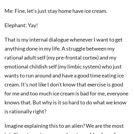
Me: Fine, let’s just stay home have ice cream.
Elephant: Yay!
That is my internal dialogue whenever I want to get
anything done in my life. A struggle between my
rational adult self (my pre-frontal cortex) and my
emotional childish self (my limbic system) who just
wants to run around and have a good time eating ice
cream. It’s not like I don’t know that exercise is good
for me and too much ice cream is bad for me, everyone
knows that. But why is it so hard to do what we know
is rationally right?
Imagine explaining this to an alien? We are the most