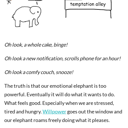
Oh look, a whole cake, binge!
Oh look a new notification, scrolls phone for an hour!
Oh look a comfy couch, snooze!
The truth is that our emotional elephant is too
powerful. Eventually it will do what it wants to do.
What feels good. Especially when we are stressed,
tired and hungry.
Willpower
goes out the window and
our elephant roams freely doing what it pleases.