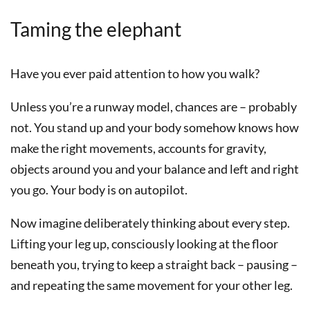
Taming the elephant
Have you ever paid attention to how you walk?
Unless you’re a runway model, chances are – probably
not. You stand up and your body somehow knows how
make the right movements, accounts for gravity,
objects around you and your balance and left and right
you go. Your body is on autopilot.
Now imagine deliberately thinking about every step.
Lifting your leg up, consciously looking at the floor
beneath you, trying to keep a straight back – pausing –
and repeating the same movement for your other leg.