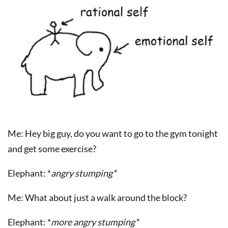
Me: Hey big guy, do you want to go to the gym tonight
and get some exercise?
Elephant: *
angry stumping*
Me: What about just a walk around the block?
Elephant: *
more angry stumping*