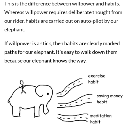
This is the difference between willpower and habits.
Whereas willpower requires deliberate thought from
our rider, habits are carried out on auto-pilot by our
elephant.
If willpower is a stick, then habits are clearly marked
paths for our elephant. It’s easy to walk down them
because our elephant knows the way.