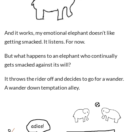
And it works, my emotional elephant doesn’t like
getting smacked. It listens. For now.
But what happens to an elephant who continually
gets smacked against its will?
It throws the rider off and decides to go for a wander.
A wander down temptation alley.