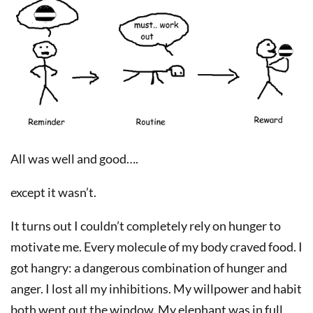
All was well and good….
except it wasn’t.
It turns out I couldn’t completely rely on hunger to
motivate me. Every molecule of my body craved food. I
got hangry: a dangerous combination of hunger and
anger. I lost all my inhibitions. My willpower and habit
both went out the window. My elephant was in full