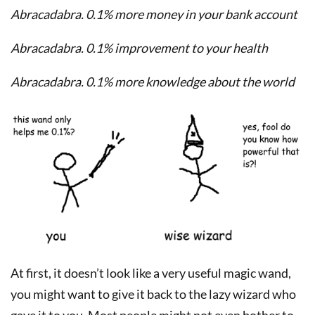
Abracadabra. 0.1% more money in your bank account
Abracadabra. 0.1% improvement to your health
Abracadabra. 0.1% more knowledge about the world
At first, it doesn’t look like a very useful magic wand,
you might want to give it back to the lazy wizard who
gave it to you. Most people might not even bother to