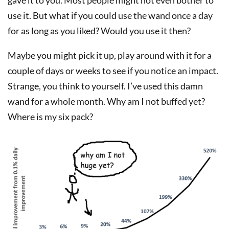
use it. But what if you could use the wand once a day
for as long as you liked? Would you use it then?
Maybe you might pick it up, play around with it for a
couple of days or weeks to see if you notice an impact.
Strange, you think to yourself. I’ve used this damn
wand for a whole month. Why am I not buffed yet?
Where is my six pack?