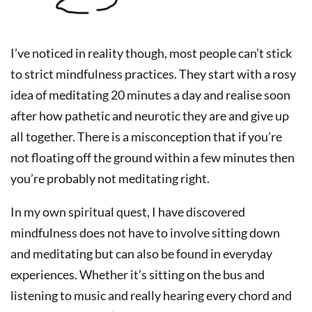
I’ve noticed in reality though, most people can’t stick
to strict mindfulness practices. They start with a rosy
idea of meditating 20 minutes a day and realise soon
after how pathetic and neurotic they are and give up
all together. There is a misconception that if you’re
not floating off the ground within a few minutes then
you’re probably not meditating right.
In my own spiritual quest, I have discovered
mindfulness does not have to involve sitting down
and meditating but can also be found in everyday
experiences. Whether it’s sitting on the bus and
listening to music and really hearing every chord and