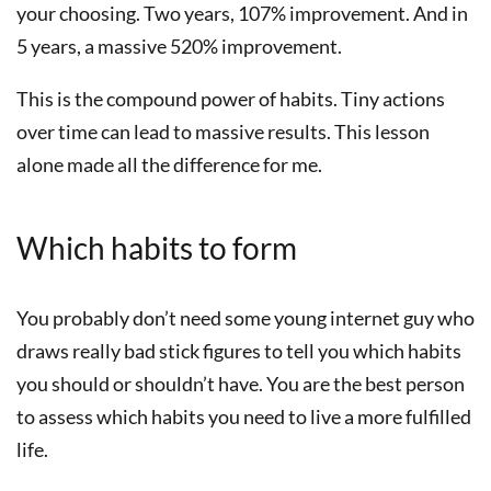
your choosing. Two years, 107% improvement. And in
5 years, a massive 520% improvement.
This is the compound power of habits. Tiny actions
over time can lead to massive results. This lesson
alone made all the difference for me.
Which habits to form
You probably don’t need some young internet guy who
draws really bad stick figures to tell you which habits
you should or shouldn’t have. You are the best person
to assess which habits you need to live a more fulfilled
life.