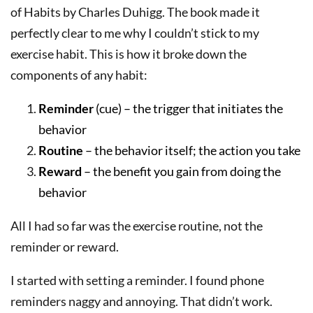
of Habits by Charles Duhigg. The book made it
perfectly clear to me why I couldn’t stick to my
exercise habit. This is how it broke down the
components of any habit:
Reminder
(cue) – the trigger that initiates the
behavior
Routine
– the behavior itself; the action you take
Reward
– the benefit you gain from doing the
behavior
All I had so far was the exercise routine, not the
reminder or reward.
I started with setting a reminder. I found phone
reminders naggy and annoying. That didn’t work.