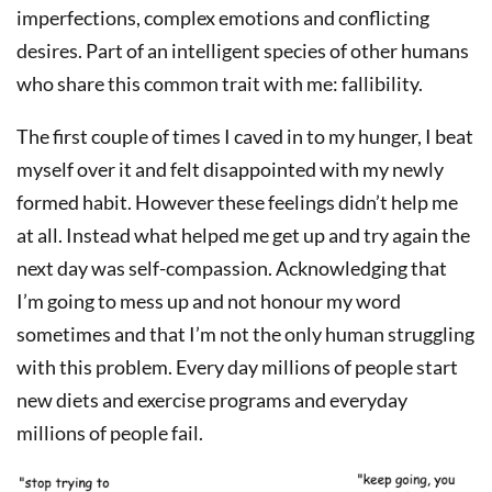
imperfections, complex emotions and conflicting
desires. Part of an intelligent species of other humans
who share this common trait with me: fallibility.
The first couple of times I caved in to my hunger, I beat
myself over it and felt disappointed with my newly
formed habit. However these feelings didn’t help me
at all. Instead what helped me get up and try again the
next day was self-compassion. Acknowledging that
I’m going to mess up and not honour my word
sometimes and that I’m not the only human struggling
with this problem. Every day millions of people start
new diets and exercise programs and everyday
millions of people fail.