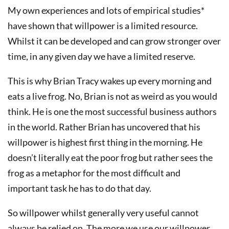
My own experiences and lots of empirical studies*
have shown that willpower is a limited resource.
Whilst it can be developed and can grow stronger over
time, in any given day we have a limited reserve.
This is why Brian Tracy wakes up every morning and
eats a live frog. No, Brian is not as weird as you would
think. He is one the most successful business authors
in the world. Rather Brian has uncovered that his
willpower is highest first thing in the morning. He
doesn’t literally eat the poor frog but rather sees the
frog as a metaphor for the most difficult and
important task he has to do that day.
So willpower whilst generally very useful cannot
always be relied on. The more we use our willpower