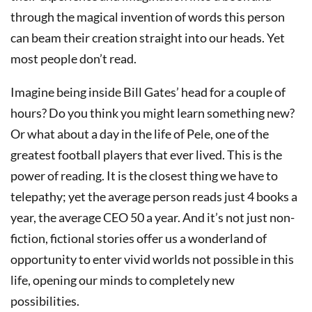
through the magical invention of words this person
can beam their creation straight into our heads. Yet
most people don’t read.
Imagine being inside Bill Gates’ head for a couple of
hours? Do you think you might learn something new?
Or what about a day in the life of Pele, one of the
greatest football players that ever lived. This is the
power of reading. It is the closest thing we have to
telepathy; yet the average person reads just 4 books a
year, the average CEO 50 a year. And it’s not just non-
fiction, fictional stories offer us a wonderland of
opportunity to enter vivid worlds not possible in this
life, opening our minds to completely new
possibilities.