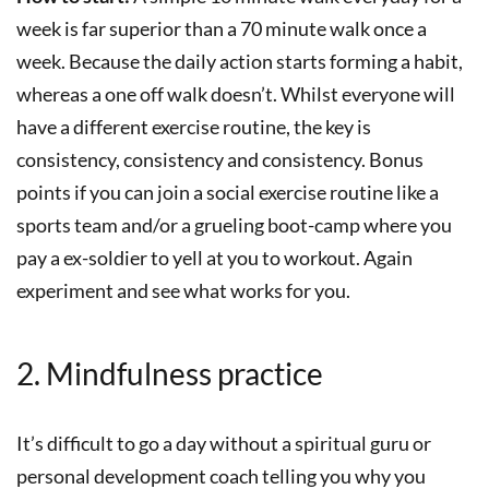
week is far superior than a 70 minute walk once a
week. Because the daily action starts forming a habit,
whereas a one off walk doesn’t. Whilst everyone will
have a different exercise routine, the key is
consistency, consistency and consistency. Bonus
points if you can join a social exercise routine like a
sports team and/or a grueling boot-camp where you
pay a ex-soldier to yell at you to workout. Again
experiment and see what works for you.
2. Mindfulness practice
It’s difficult to go a day without a spiritual guru or
personal development coach telling you why you