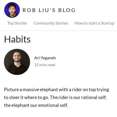
ROB LIU'S BLOG
Top Stories
Community Stories
How to start a Startup
Habits
Ari Yeganeh
12 mins read
Picture a massive elephant with a rider on top trying
to steer it where to go. The rider is our rational self;
the elephant our emotional self.