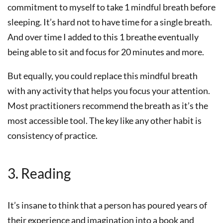
commitment to myself to take 1 mindful breath before
sleeping. It’s hard not to have time for a single breath.
And over time I added to this 1 breathe eventually
being able to sit and focus for 20 minutes and more.
But equally, you could replace this mindful breath
with any activity that helps you focus your attention.
Most practitioners recommend the breath as it’s the
most accessible tool. The key like any other habit is
consistency of practice.
3. Reading
It’s insane to think that a person has poured years of
their experience and imagination into a book and