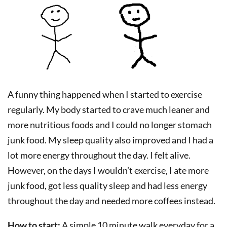
A funny thing happened when I started to exercise
regularly. My body started to crave much leaner and
more nutritious foods and I could no longer stomach
junk food. My sleep quality also improved and I had a
lot more energy throughout the day. I felt alive.
However, on the days I wouldn’t exercise, I ate more
junk food, got less quality sleep and had less energy
throughout the day and needed more coffees instead.
How to start:
A simple 10 minute walk everyday for a