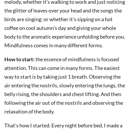
melody, whether it’s walking to work and just noticing
the glitter of leaves over your head and the songs the
birds are singing; or whether it’s sipping on a hot
coffee on cool autumn’s day and giving your whole
body to the aromatic experience unfolding before you.
Mindfulness comes in many different forms.
How to start:
the essence of mindfulness is focused
attention. This can come in many forms. The easiest
way to start is by taking just 1 breath. Observing the
air entering the nostrils, slowly entering the lungs, the
belly rising, the shoulders and chest lifting. And then
following the air out of the nostrils and observing the
relaxation of the body.
That’s how I started. Every night before bed, I made a