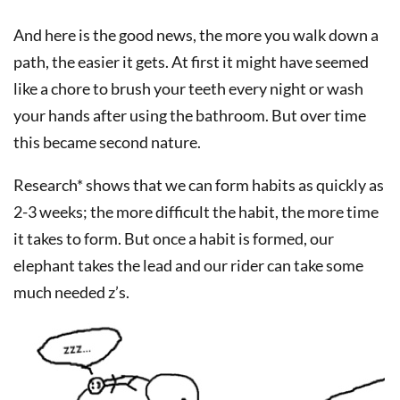
And here is the good news, the more you walk down a
path, the easier it gets. At first it might have seemed
like a chore to brush your teeth every night or wash
your hands after using the bathroom. But over time
this became second nature.
Research* shows that we can form habits as quickly as
2-3 weeks; the more difficult the habit, the more time
it takes to form. But once a habit is formed, our
elephant takes the lead and our rider can take some
much needed z’s.