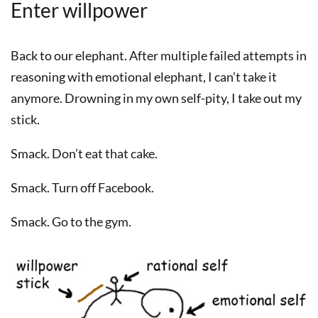
Enter willpower
Back to our elephant. After multiple failed attempts in
reasoning with emotional elephant, I can’t take it
anymore. Drowning in my own self-pity, I take out my
stick.
Smack. Don’t eat that cake.
Smack. Turn off Facebook.
Smack. Go to the gym.