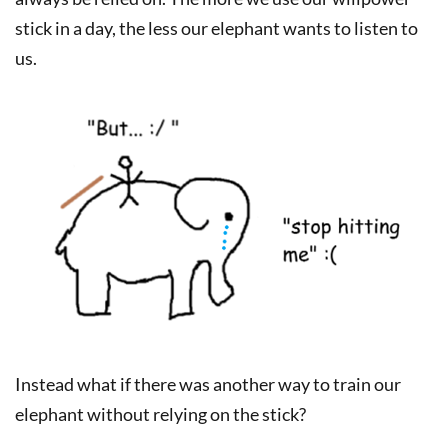
stick in a day, the less our elephant wants to listen to
us.
Instead what if there was another way to train our
elephant without relying on the stick?