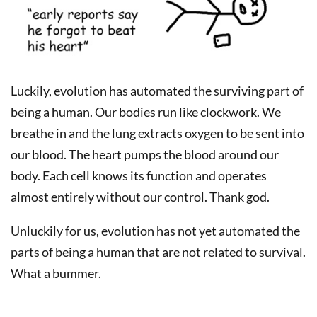
Luckily, evolution has automated the surviving part of
being a human. Our bodies run like clockwork. We
breathe in and the lung extracts oxygen to be sent into
our blood. The heart pumps the blood around our
body. Each cell knows its function and operates
almost entirely without our control. Thank god.
Unluckily for us, evolution has not yet automated the
parts of being a human that are not related to survival.
What a bummer.