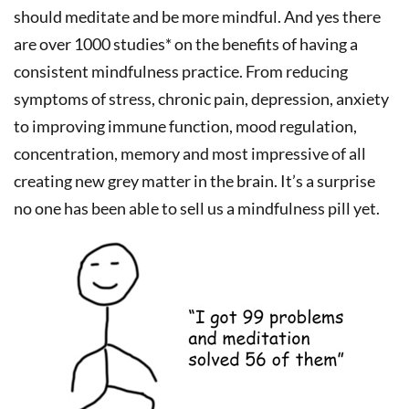
should meditate and be more mindful. And yes there
are over 1000 studies* on the benefits of having a
consistent mindfulness practice. From reducing
symptoms of stress, chronic pain, depression, anxiety
to improving immune function, mood regulation,
concentration, memory and most impressive of all
creating new grey matter in the brain. It’s a surprise
no one has been able to sell us a mindfulness pill yet.