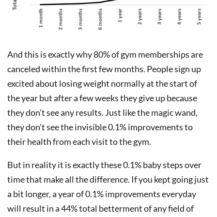
And this is exactly why 80% of gym memberships are
canceled within the first few months. People sign up
excited about losing weight normally at the start of
the year but after a few weeks they give up because
they don’t see any results. Just like the magic wand,
they don’t see the invisible 0.1% improvements to
their health from each visit to the gym.
But in reality it is exactly these 0.1% baby steps over
time that make all the difference. If you kept going just
a bit longer, a year of 0.1% improvements everyday
will result in a 44% total betterment of any field of