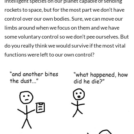
intelligent species on our planet capable of sending
rockets to space, but for the most part we don’t have
control over our own bodies. Sure, we can move our
limbs around when we focus on them and we have
some voluntary control so we don’t pee ourselves. But
do you really think we would survive if the most vital
functions were left to our own control?