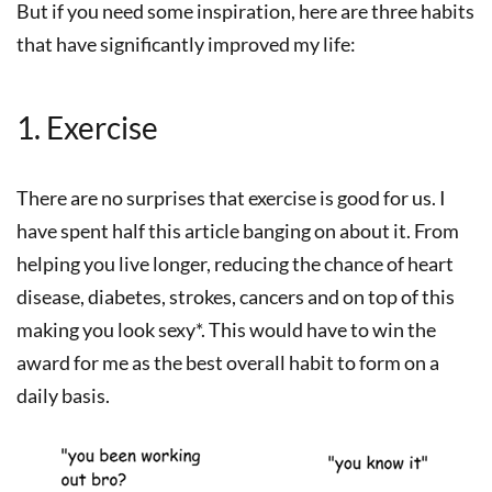
But if you need some inspiration, here are three habits
that have significantly improved my life:
1. Exercise
There are no surprises that exercise is good for us. I
have spent half this article banging on about it. From
helping you live longer, reducing the chance of heart
disease, diabetes, strokes, cancers and on top of this
making you look sexy*. This would have to win the
award for me as the best overall habit to form on a
daily basis.