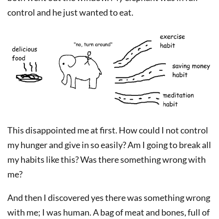
control and he just wanted to eat.
This disappointed me at first. How could I not control
my hunger and give in so easily? Am I going to break all
my habits like this? Was there something wrong with
me?
And then I discovered yes there was something wrong
with me; I was human. A bag of meat and bones, full of