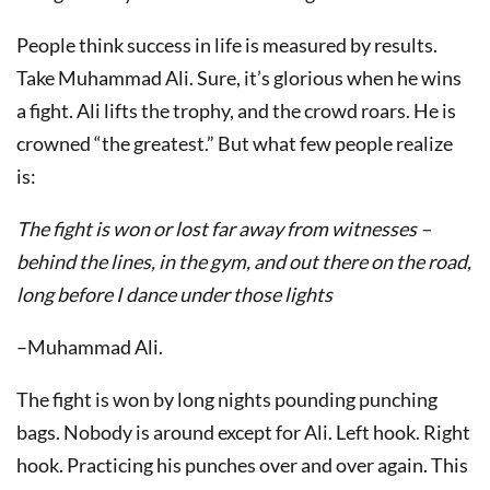
People think success in life is measured by results.
Take Muhammad Ali. Sure, it’s glorious when he wins
a fight. Ali lifts the trophy, and the crowd roars. He is
crowned “the greatest.” But what few people realize
is:
The fight is won or lost far away from witnesses –
behind the lines, in the gym, and out there on the road,
long before I dance under those lights
–Muhammad Ali.
The fight is won by long nights pounding punching
bags. Nobody is around except for Ali. Left hook. Right
hook. Practicing his punches over and over again. This