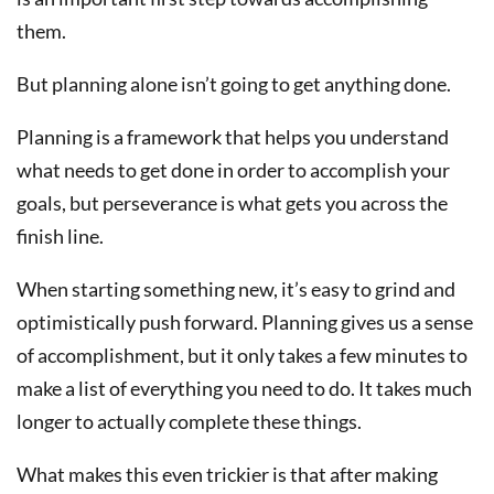
them.
But planning alone isn’t going to get anything done.
Planning is a framework that helps you understand
what needs to get done in order to accomplish your
goals, but perseverance is what gets you across the
finish line.
When starting something new, it’s easy to grind and
optimistically push forward. Planning gives us a sense
of accomplishment, but it only takes a few minutes to
make a list of everything you need to do. It takes much
longer to actually complete these things.
What makes this even trickier is that after making