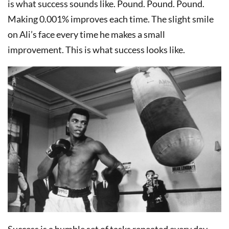
is what success sounds like. Pound. Pound. Pound.
Making 0.001% improves each time. The slight smile
on Ali’s face every time he makes a small
improvement. This is what success looks like.