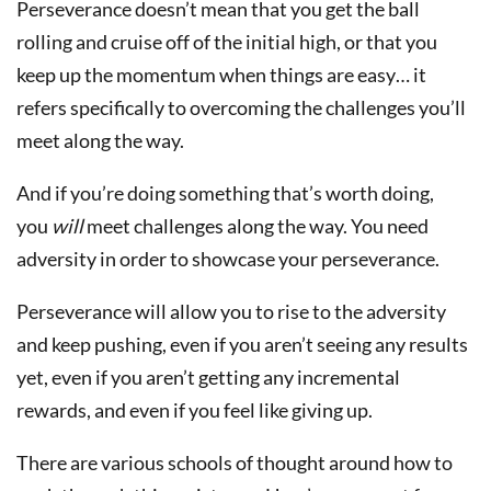
Perseverance doesn’t mean that you get the ball
rolling and cruise off of the initial high, or that you
keep up the momentum when things are easy… it
refers specifically to overcoming the challenges you’ll
meet along the way.
And if you’re doing something that’s worth doing,
you
will
meet challenges along the way. You need
adversity in order to showcase your perseverance.
Perseverance will allow you to rise to the adversity
and keep pushing, even if you aren’t seeing any results
yet, even if you aren’t getting any incremental
rewards, and even if you feel like giving up.
There are various schools of thought around how to