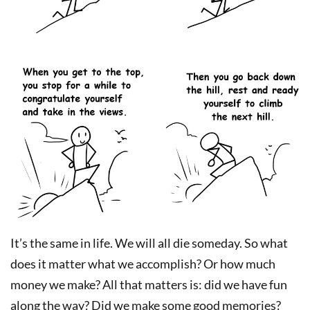
It’s the same in life. We will all die someday. So what
does it matter what we accomplish? Or how much
money we make? All that matters is: did we have fun
along the way? Did we make some good memories?