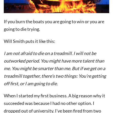
If you burn the boats you are going to win or you are
going to die trying.
Will Smith puts it like this:
I am not afraid to die on a treadmill. I will not be
outworked period. You might have more talent than
me. You might be smarter than me. But if we get on a
treadmill together, there’s two things: You’re getting
off first, or I am going to die.
When I started my first business. A big reason why it
succeeded was because I had no other option. I
dropped out of university. I’ve been fired from two