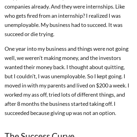
companies already. And they were internships. Like
who gets fired from an internship? I realized I was
unemployable. My business had to succeed. It was
succeed or die trying.
One year into my business and things were not going
well, we weren’t making money, and the investors
wanted their money back. I thought about quitting,
but I couldn’t, I was unemployable. So I kept going. I
moved in with my parents and lived on $200 a week. I
worked my ass off, tried lots of different things, and
after 8 months the business started taking off. I
succeeded because giving up was not an option.
The Success Curve