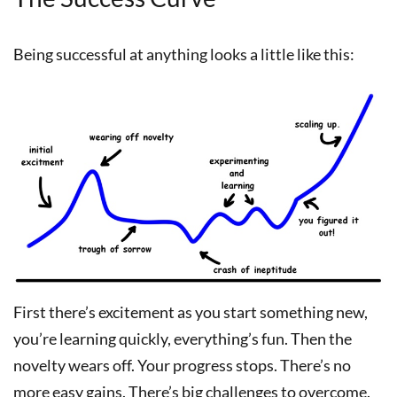
Being successful at anything looks a little like this:
First there’s excitement as you start something new,
you’re learning quickly, everything’s fun. Then the
novelty wears off. Your progress stops. There’s no
more easy gains. There’s big challenges to overcome.