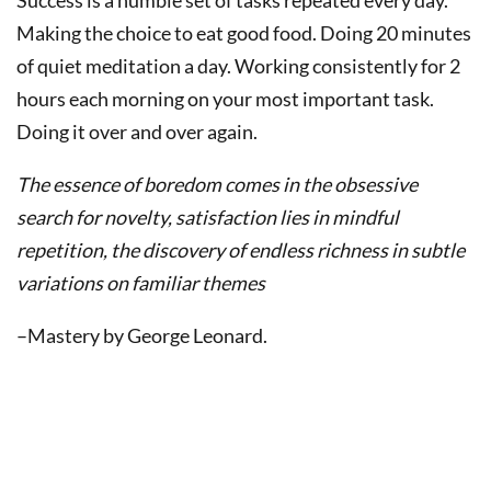
Success is a humble set of tasks repeated every day.
Making the choice to eat good food. Doing 20 minutes
of quiet meditation a day. Working consistently for 2
hours each morning on your most important task.
Doing it over and over again.
The essence of boredom comes in the obsessive
search for novelty, satisfaction lies in mindful
repetition, the discovery of endless richness in subtle
variations on familiar themes
–Mastery by George Leonard.