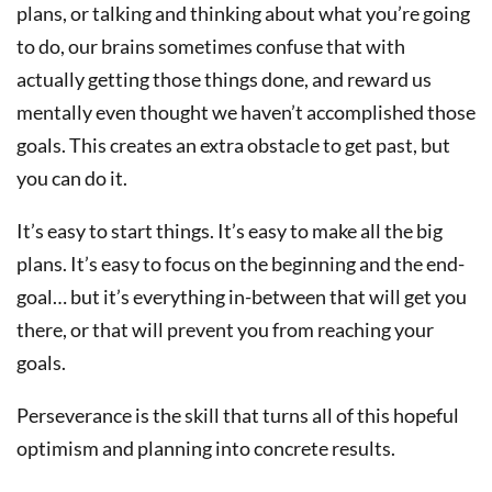
plans, or talking and thinking about what you’re going
to do, our brains sometimes confuse that with
actually getting those things done, and reward us
mentally even thought we haven’t accomplished those
goals. This creates an extra obstacle to get past, but
you can do it.
It’s easy to start things. It’s easy to make all the big
plans. It’s easy to focus on the beginning and the end-
goal… but it’s everything in-between that will get you
there, or that will prevent you from reaching your
goals.
Perseverance is the skill that turns all of this hopeful
optimism and planning into concrete results.