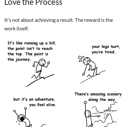
Love the Process
It’s not about achieving a result. The reward is the
work itself.