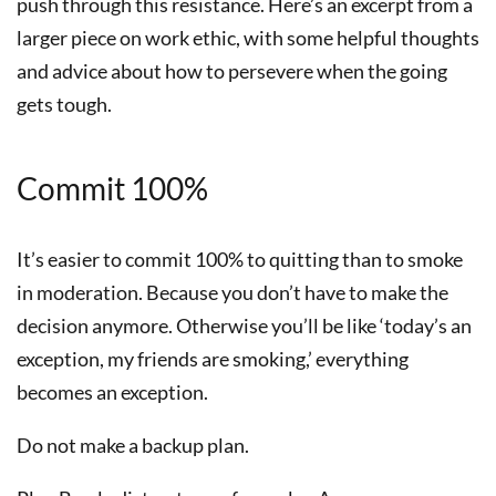
push through this resistance. Here’s an excerpt from a
larger piece on work ethic, with some helpful thoughts
and advice about how to persevere when the going
gets tough.
Commit 100%
It’s easier to commit 100% to quitting than to smoke
in moderation. Because you don’t have to make the
decision anymore. Otherwise you’ll be like ‘today’s an
exception, my friends are smoking,’ everything
becomes an exception.
Do not make a backup plan.