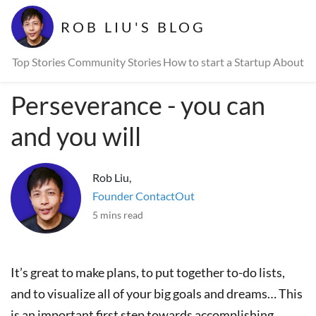
ROB LIU'S BLOG
Top Stories
Community Stories
How to start a Startup
About
Perseverance - you can
and you will
Rob Liu,
Founder ContactOut
5 mins read
It’s great to make plans, to put together to-do lists,
and to visualize all of your big goals and dreams… This
is an important first step towards accomplishing