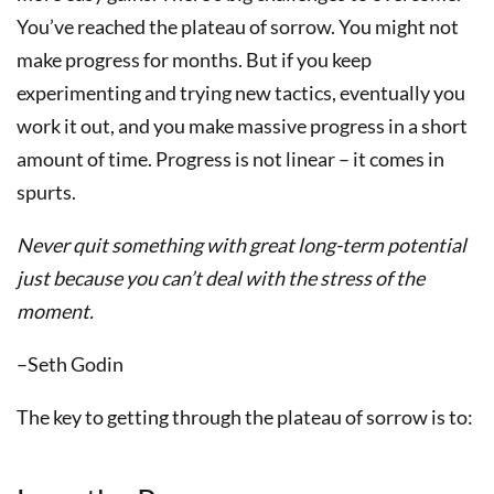
You’ve reached the plateau of sorrow. You might not
make progress for months. But if you keep
experimenting and trying new tactics, eventually you
work it out, and you make massive progress in a short
amount of time. Progress is not linear – it comes in
spurts.
Never quit something with great long-term potential
just because you can’t deal with the stress of the
moment.
–Seth Godin
The key to getting through the plateau of sorrow is to: