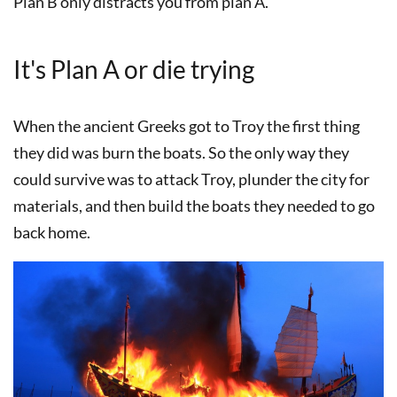
Plan B only distracts you from plan A.
It's Plan A or die trying
When the ancient Greeks got to Troy the first thing
they did was burn the boats. So the only way they
could survive was to attack Troy, plunder the city for
materials, and then build the boats they needed to go
back home.