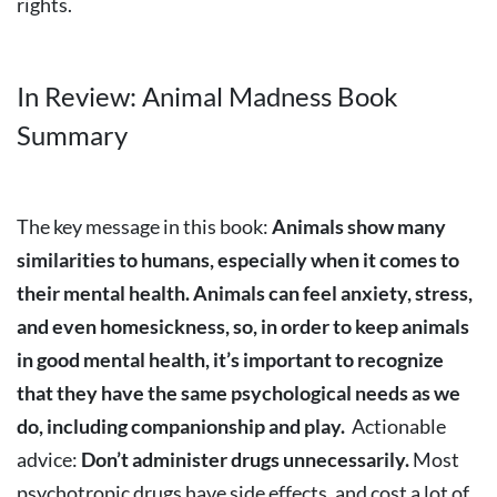
rights.
In Review: Animal Madness Book
Summary
The key message in this book:
Animals show many
similarities to humans, especially when it comes to
their mental health. Animals can feel anxiety, stress,
and even homesickness, so, in order to keep animals
in good mental health, it’s important to recognize
that they have the same psychological needs as we
do, including companionship and play.
Actionable
advice:
Don’t administer drugs unnecessarily.
Most
psychotropic drugs have side effects, and cost a lot of