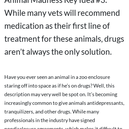
While many vets will recommend
medication as their first line of
treatment for these animals, drugs
aren’t always the only solution.
Have you ever seen an animal in a zoo enclosure
staring off into space as if he’s on drugs? Well, this
description may very well be spot on. It’s becoming
increasingly common to give animals antidepressants,
tranquilizers, and other drugs. While many
professionals in the industry have signed
nondisclosure agreements, which makes it difficult to