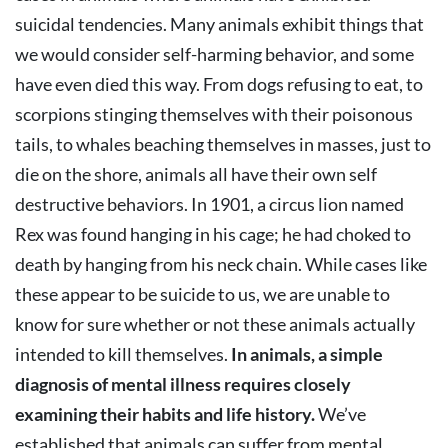
suicidal tendencies. Many animals exhibit things that
we would consider self-harming behavior, and some
have even died this way. From dogs refusing to eat, to
scorpions stinging themselves with their poisonous
tails, to whales beaching themselves in masses, just to
die on the shore, animals all have their own self
destructive behaviors. In 1901, a circus lion named
Rex was found hanging in his cage; he had choked to
death by hanging from his neck chain. While cases like
these appear to be suicide to us, we are unable to
know for sure whether or not these animals actually
intended to kill themselves.
In animals, a simple
diagnosis of mental illness requires closely
examining their habits and life history.
We’ve
established that animals can suffer from mental