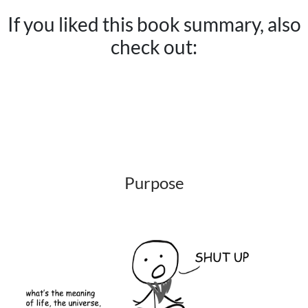
If you liked this book summary, also
check out:
Purpose