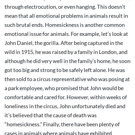
through electrocution, or even hanging. This doesn’t
mean that all emotional problems in animals result in
such brutal ends. Homesickness is another common
emotional issue for animals. For example, let’s look at
John Daniel, the gorilla. After being captured in the
wild in 1915, he was raised by a family in London, and
although he did very well in the family’s home, he soon
got too big and strong to be safely left alone. He was
then sold to a circus representative who was posing at
a park employee, who promised that John would be
comfortable and cared for. However, within weeks of
loneliness in the circus, John unfortunately died and
it’s believed that the cause of death was
“homesickness.” Finally, there have been plenty of
cases in animals where animals have exhibited