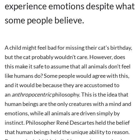
experience emotions despite what
some people believe.
A child might feel bad for missing their cat’s birthday,
but the cat probably wouldn’t care. However, does
this make it safe to assume that all animals don’t feel
like humans do? Some people would agree with this,
and it would be because they are accustomed to
an
anthropocentric
philosophy. This is the idea that
human beings are the only creatures with a mind and
emotions, while all animals are driven simply by
instinct. Philosopher René Descartes held the belief
that human beings held the unique ability to reason.