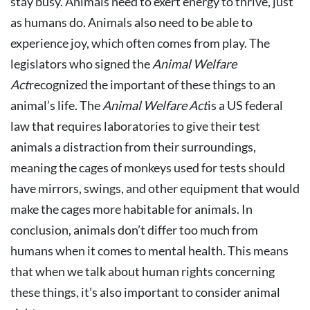
stay busy. Animals need to exert energy to thrive, just
as humans do. Animals also need to be able to
experience joy, which often comes from play. The
legislators who signed the
Animal Welfare
Act
recognized the important of these things to an
animal’s life. The
Animal Welfare Act
is a US federal
law that requires laboratories to give their test
animals a distraction from their surroundings,
meaning the cages of monkeys used for tests should
have mirrors, swings, and other equipment that would
make the cages more habitable for animals. In
conclusion, animals don’t differ too much from
humans when it comes to mental health. This means
that when we talk about human rights concerning
these things, it’s also important to consider animal