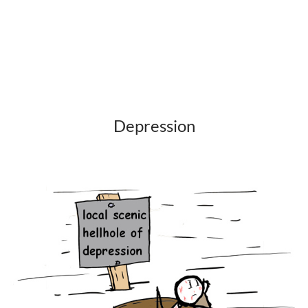
Depression