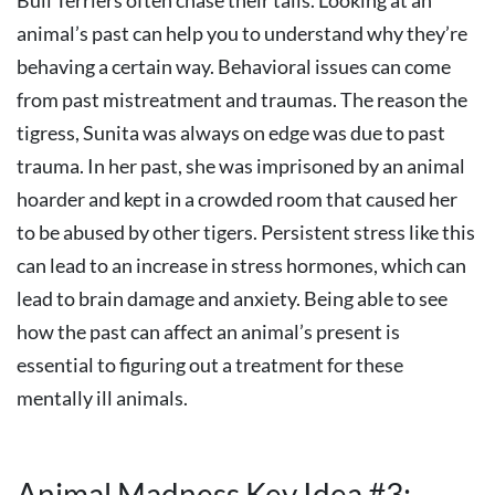
Bull Terriers often chase their tails. Looking at an
animal’s past can help you to understand why they’re
behaving a certain way. Behavioral issues can come
from past mistreatment and traumas. The reason the
tigress, Sunita was always on edge was due to past
trauma. In her past, she was imprisoned by an animal
hoarder and kept in a crowded room that caused her
to be abused by other tigers. Persistent stress like this
can lead to an increase in stress hormones, which can
lead to brain damage and anxiety. Being able to see
how the past can affect an animal’s present is
essential to figuring out a treatment for these
mentally ill animals.
Animal Madness Key Idea #3: