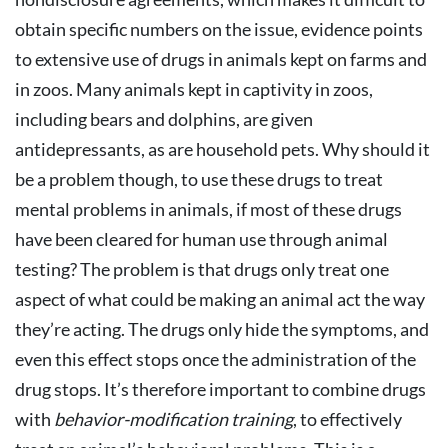
obtain specific numbers on the issue, evidence points
to extensive use of drugs in animals kept on farms and
in zoos. Many animals kept in captivity in zoos,
including bears and dolphins, are given
antidepressants, as are household pets. Why should it
be a problem though, to use these drugs to treat
mental problems in animals, if most of these drugs
have been cleared for human use through animal
testing? The problem is that drugs only treat one
aspect of what could be making an animal act the way
they’re acting. The drugs only hide the symptoms, and
even this effect stops once the administration of the
drug stops. It’s therefore important to combine drugs
with
behavior-modification training
, to effectively