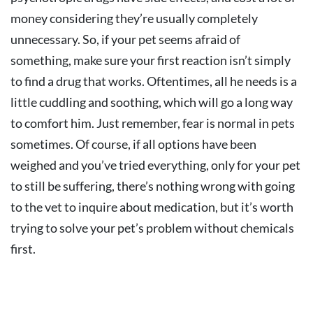
money considering they’re usually completely
unnecessary. So, if your pet seems afraid of
something, make sure your first reaction isn’t simply
to find a drug that works. Oftentimes, all he needs is a
little cuddling and soothing, which will go a long way
to comfort him. Just remember, fear is normal in pets
sometimes. Of course, if all options have been
weighed and you’ve tried everything, only for your pet
to still be suffering, there’s nothing wrong with going
to the vet to inquire about medication, but it’s worth
trying to solve your pet’s problem without chemicals
first.