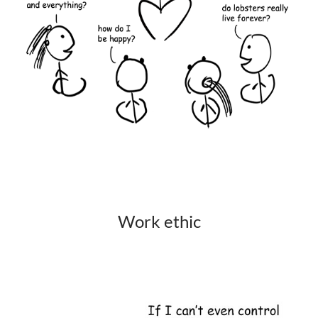
Work ethic