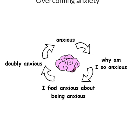
Overcoming anxiety