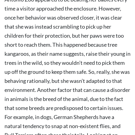
time a visitor approached the enclosure. However,
once her behavior was observed closer, it was clear
that she was instead scrambling to pick up her
children for their protection, but her paws were too
short to reach them. This happened because tree
kangaroos, as their name suggests, raise their young in
trees in the wild, so they wouldn’t need to pick them
up off the ground to keep them safe. So, really, she was
behaving rationally, but she wasn’t adapted to that
environment. Another factor that can cause a disorder
in animals is the breed of the animal, due to the fact
that some breeds are predisposed to certain issues.
For example, in dogs, German Shepherds have a
natural tendency to snap at non-existent flies, and