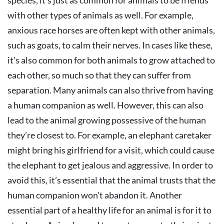
species, it’s just as common for animals to be friends
with other types of animals as well. For example,
anxious race horses are often kept with other animals,
such as goats, to calm their nerves. In cases like these,
it’s also common for both animals to grow attached to
each other, so much so that they can suffer from
separation. Many animals can also thrive from having
a human companion as well. However, this can also
lead to the animal growing possessive of the human
they’re closest to. For example, an elephant caretaker
might bring his girlfriend for a visit, which could cause
the elephant to get jealous and aggressive. In order to
avoid this, it’s essential that the animal trusts that the
human companion won’t abandon it. Another
essential part of a healthy life for an animal is for it to