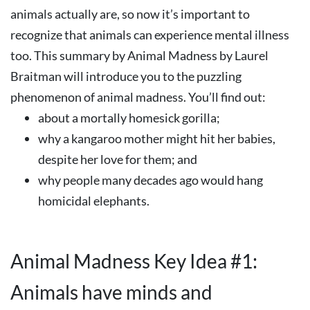
animals actually are, so now it’s important to
recognize that animals can experience mental illness
too. This summary by Animal Madness by Laurel
Braitman will introduce you to the puzzling
phenomenon of animal madness. You’ll find out:
about a mortally homesick gorilla;
why a kangaroo mother might hit her babies,
despite her love for them; and
why people many decades ago would hang
homicidal elephants.
Animal Madness Key Idea #1:
Animals have minds and