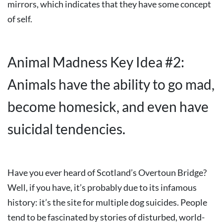
mirrors, which indicates that they have some concept
of self.
Animal Madness Key Idea #2:
Animals have the ability to go mad,
become homesick, and even have
suicidal tendencies.
Have you ever heard of Scotland’s Overtoun Bridge?
Well, if you have, it’s probably due to its infamous
history: it’s the site for multiple dog suicides. People
tend to be fascinated by stories of disturbed, world-