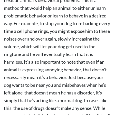
treat an animal’s behavioral problems. This is a
method that would help an animal to either unlearn
problematic behavior or learn to behave in a desired
way. For example, to stop your dog from barking every
time a cell phone rings, you might expose him to these
noises over and over again, slowly increasing the
volume, which will let your dog get used to the
ringtone and he will eventually learn that it is
harmless. It’s also important to note that even if an
animal is expressing annoying behavior, that doesn’t
necessarily mean it’s a behavior. Just because your
dog wants to be near you and misbehaves when he’s
left alone, that doesn’t mean he has a disorder, it’s
simply that he’s acting like a normal dog. In cases like
this, the use of drugs doesn’t make any sense. While