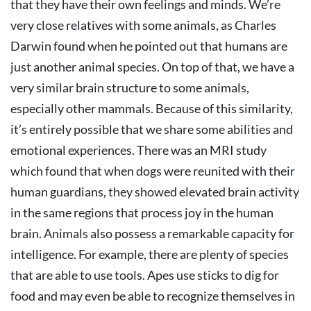
that they have their own feelings and minds. We’re
very close relatives with some animals, as Charles
Darwin found when he pointed out that humans are
just another animal species. On top of that, we have a
very similar brain structure to some animals,
especially other mammals. Because of this similarity,
it’s entirely possible that we share some abilities and
emotional experiences. There was an MRI study
which found that when dogs were reunited with their
human guardians, they showed elevated brain activity
in the same regions that process joy in the human
brain. Animals also possess a remarkable capacity for
intelligence. For example, there are plenty of species
that are able to use tools. Apes use sticks to dig for
food and may even be able to recognize themselves in