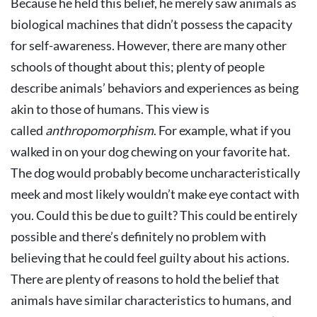
Because he held this belief, he merely saw animals as
biological machines that didn’t possess the capacity
for self-awareness. However, there are many other
schools of thought about this; plenty of people
describe animals’ behaviors and experiences as being
akin to those of humans. This view is
called
anthropomorphism
. For example, what if you
walked in on your dog chewing on your favorite hat.
The dog would probably become uncharacteristically
meek and most likely wouldn’t make eye contact with
you. Could this be due to guilt? This could be entirely
possible and there’s definitely no problem with
believing that he could feel guilty about his actions.
There are plenty of reasons to hold the belief that
animals have similar characteristics to humans, and