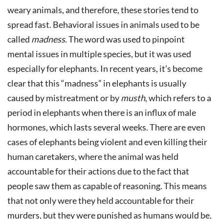
weary animals, and therefore, these stories tend to
spread fast. Behavioral issues in animals used to be
called
madness
. The word was used to pinpoint
mental issues in multiple species, but it was used
especially for elephants. In recent years, it’s become
clear that this “madness” in elephants is usually
caused by mistreatment or by
musth
, which refers to a
period in elephants when there is an influx of male
hormones, which lasts several weeks. There are even
cases of elephants being violent and even killing their
human caretakers, where the animal was held
accountable for their actions due to the fact that
people saw them as capable of reasoning. This means
that not only were they held accountable for their
murders, but they were punished as humans would be,