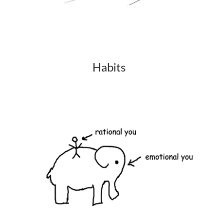
Habits