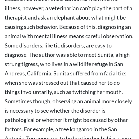
illness, however, a veterinarian can’t play the part of a
therapist and ask an elephant about what might be
causing such behavior. Because of this, diagnosing an
animal with mental illness means careful observation.
Some disorders, like tic disorders, are easy to
diagnose. The author was able to meet Sunita, a high
strung tigress, who lives in a wildlife refuge in San
Andreas, California. Sunita suffered from facial tics
when she was stressed out that caused her to do
things involuntarily, such as twitching her mouth.
Sometimes though, observing an animal more closely
is necessary to see whether the disorder is
pathological or whether it might be caused by other
factors. For example, a tree kangaroo in the San
Antonio Zoo appeared to be beating her babies every