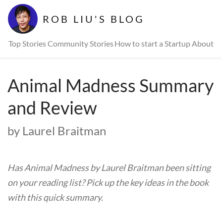
ROB LIU'S BLOG
Top Stories
Community Stories
How to start a Startup
About
Animal Madness Summary
and Review
by Laurel Braitman
Has Animal Madness by Laurel Braitman been sitting
on your reading list? Pick up the key ideas in the book
with this quick summary.