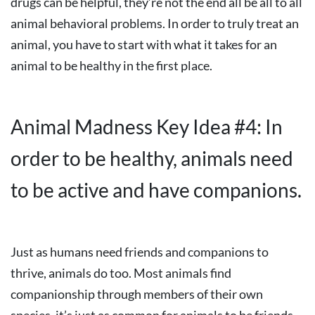
drugs can be helpful, they’re not the end all be all to all
animal behavioral problems. In order to truly treat an
animal, you have to start with what it takes for an
animal to be healthy in the first place.
Animal Madness Key Idea #4: In
order to be healthy, animals need
to be active and have companions.
Just as humans need friends and companions to
thrive, animals do too. Most animals find
companionship through members of their own