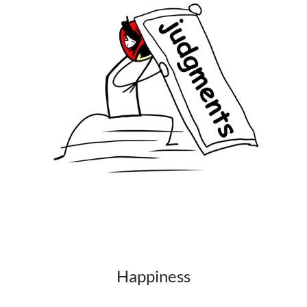
Happiness