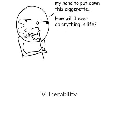
Vulnerability