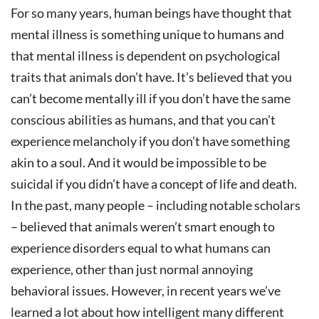
For so many years, human beings have thought that
mental illness is something unique to humans and
that mental illness is dependent on psychological
traits that animals don’t have. It’s believed that you
can’t become mentally ill if you don’t have the same
conscious abilities as humans, and that you can’t
experience melancholy if you don’t have something
akin to a soul. And it would be impossible to be
suicidal if you didn’t have a concept of life and death.
In the past, many people – including notable scholars
– believed that animals weren’t smart enough to
experience disorders equal to what humans can
experience, other than just normal annoying
behavioral issues. However, in recent years we’ve
learned a lot about how intelligent many different