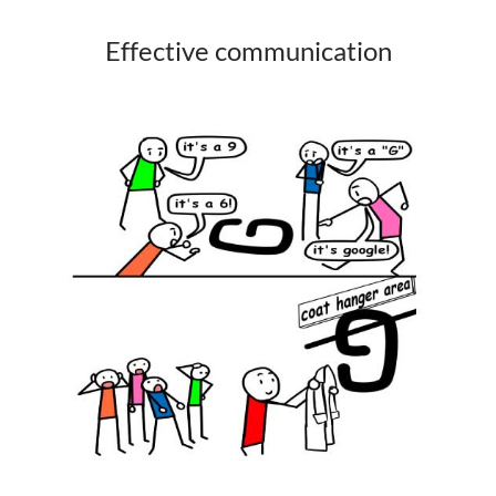
Effective communication