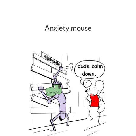
Anxiety mouse