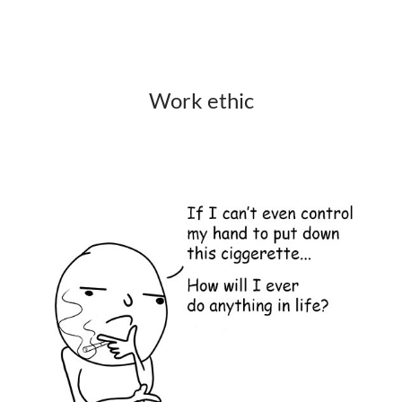
Work ethic