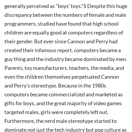
generally perceived as “boys’ toys.”S
Despite this huge
discrepancy between the numbers of female and male
programmers, studied have found that high school
children are equally good at computers regardless of
their gender. But ever since Cannon and Perry had
created their infamous report, computers became a
guy thing and the industry became dominated by men.
Parents, toy manufacturers, teachers, the media, and
even the children themselves perpetuated Cannon
and Perry’s stereotype. Because in the 1980s
computers became commercialized and marketed as
gifts for boys, and the great majority of video games
targeted males, girls were completely left out.
Furthermore, the nerd male stereotype started to
dominate not just the tech industry but pop culture as