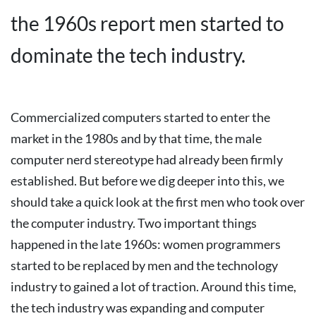
the 1960s report men started to
dominate the tech industry.
Commercialized computers started to enter the
market in the 1980s and by that time, the male
computer nerd stereotype had already been firmly
established. But before we dig deeper into this, we
should take a quick look at the first men who took over
the computer industry.
Two important things
happened in the late 1960s: women programmers
started to be replaced by men and the technology
industry to gained a lot of traction.
Around this time,
the tech industry was expanding and computer