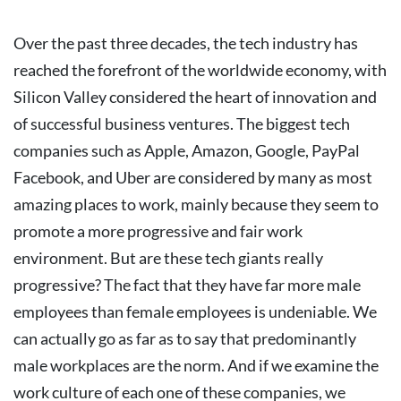
Over the past three decades, the tech industry has
reached the forefront of the worldwide economy, with
Silicon Valley considered the heart of innovation and
of successful business ventures. The biggest tech
companies such as Apple, Amazon, Google, PayPal
Facebook, and Uber are considered by many as most
amazing places to work, mainly because they seem to
promote a more progressive and fair work
environment.
But are these tech giants really
progressive?
The fact that they have far more male
employees than female employees is undeniable. We
can actually go as far as to say that predominantly
male workplaces are the norm. And if we examine the
work culture of each one of these companies, we