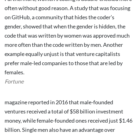
often without good reason. A study that was focusing
on GitHub, a community that hides the coder’s
gender, showed that when the gender is hidden, the
code that was written by women was approved much
more often than the code written by men.
Another
example equally unjust is that venture capitalists
prefer male-led companies to those that are led by
females.
Fortune
magazine reported in 2016 that male-founded
ventures received a total of $58 billion investment
money, while female-founded ones received just $1.46
billion.
Single men also have an advantage over