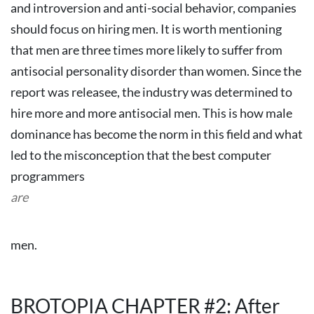
and introversion and anti-social behavior, companies
should focus on hiring men. It is worth mentioning
that men are three times more likely to suffer from
antisocial personality disorder than women.
Since the
report was releasee, the industry was determined to
hire more and more antisocial men. This is how male
dominance has become the norm in this field and what
led to the misconception that the best computer
programmers
are
men.
BROTOPIA CHAPTER #2: After