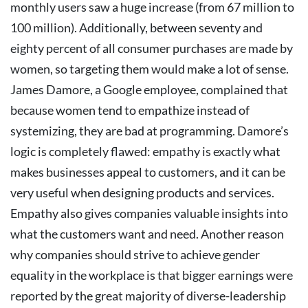
monthly users saw a huge increase (from 67 million to
100 million).
Additionally, between seventy and
eighty percent of all consumer purchases are made by
women, so targeting them would make a lot of sense.
James Damore, a Google employee, complained that
because women tend to empathize instead of
systemizing, they are bad at programming. Damore’s
logic is completely flawed: empathy is exactly what
makes businesses appeal to customers, and it can be
very useful when designing products and services.
Empathy also gives companies valuable insights into
what the customers want and need.
Another reason
why companies should strive to achieve gender
equality in the workplace is that bigger earnings were
reported by the great majority of diverse-leadership