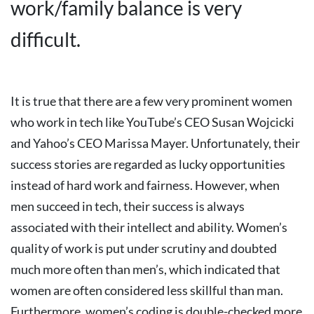
work/family balance is very
difficult.
It is true that there are a few very prominent women
who work in tech like YouTube’s CEO Susan Wojcicki
and Yahoo’s CEO Marissa Mayer. Unfortunately, their
success stories are regarded as lucky opportunities
instead of hard work and fairness. However, when
men succeed in tech, their success is always
associated with their intellect and ability.
Women’s
quality of work is put under scrutiny and doubted
much more often than men’s, which indicated that
women are often considered less skillful than man.
Furthermore, women’s coding is double-checked more