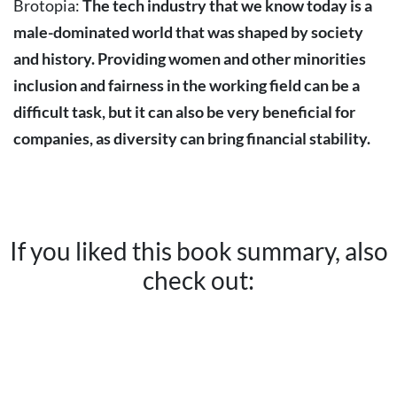
Brotopia:
The tech industry that we know today is a
male-dominated world that was shaped by society
and history. Providing women and other minorities
inclusion and fairness in the working field can be a
difficult task, but it can also be very beneficial for
companies, as diversity can bring financial stability.
If you liked this book summary, also
check out: