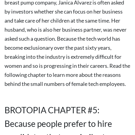
breast pump company, Janica Alvarez is often asked
by investors whether she can focus on her business
and take care of her children at the same time. Her
husband, who is also her business partner, was never
asked such a question.
Because the tech world has
become exclusionary over the past sixty years,
breaking into the industry is extremely difficult for
women and so is progressing in their careers. Read the
following chapter to learn more about the reasons
behind the small numbers of female tech employees.
BROTOPIA CHAPTER #5:
Because people prefer to hire