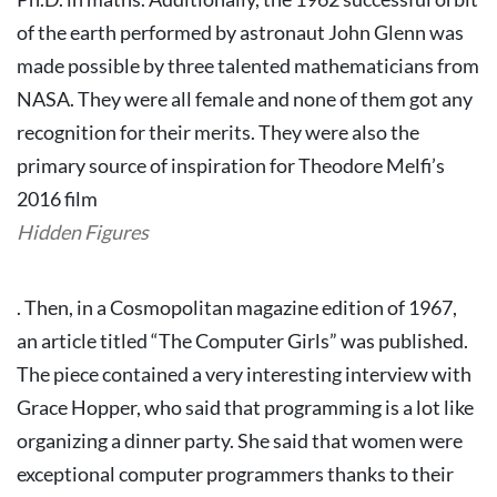
of the earth performed by astronaut John Glenn was
made possible by three talented mathematicians from
NASA. They were all female and none of them got any
recognition for their merits. They were also the
primary source of inspiration for Theodore Melfi’s
2016 film
Hidden Figures
.
Then, in a Cosmopolitan magazine edition of 1967,
an article titled “The Computer Girls” was published.
The piece contained a very interesting interview with
Grace Hopper, who said that programming is a lot like
organizing a dinner party. She said that women were
exceptional computer programmers thanks to their