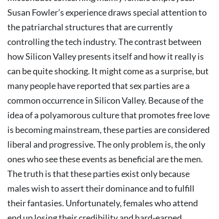
Susan Fowler’s experience draws special attention to
the patriarchal structures that are currently
controlling the tech industry. The contrast between
how Silicon Valley presents itself and how it really is
can be quite shocking.
It might come as a surprise, but
many people have reported that sex parties are a
common occurrence in Silicon Valley. Because of the
idea of a polyamorous culture that promotes free love
is becoming mainstream, these parties are considered
liberal and progressive. The only problem is, the only
ones who see these events as beneficial are the men.
The truth is that these parties exist only because
males wish to assert their dominance and to fulfill
their fantasies. Unfortunately, females who attend
end up losing their credibility and hard-earned