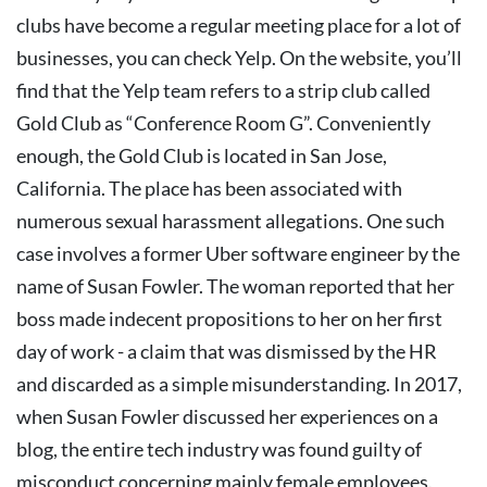
clubs have become a regular meeting place for a lot of
businesses, you can check Yelp. On the website, you’ll
find that the Yelp team refers to a strip club called
Gold Club as “Conference Room G”.
Conveniently
enough, the Gold Club is located in San Jose,
California. The place has been associated with
numerous sexual harassment allegations.
One such
case involves a former Uber software engineer by the
name of Susan Fowler. The woman reported that her
boss made indecent propositions to her on her first
day of work - a claim that was dismissed by the HR
and discarded as a simple misunderstanding. In 2017,
when Susan Fowler discussed her experiences on a
blog, the entire tech industry was found guilty of
misconduct concerning mainly female employees.