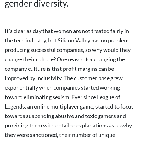
gender diversity.
It’s clear as day that women are not treated fairly in
the tech industry, but Silicon Valley has no problem
producing successful companies, so why would they
change their culture?
One reason for changing the
company culture is that profit margins can be
improved by inclusivity.
The customer base grew
exponentially when companies started working
toward eliminating sexism. Ever since League of
Legends, an online multiplayer game, started to focus
towards suspending abusive and toxic gamers and
providing them with detailed explanations as to why
they were sanctioned, their number of unique