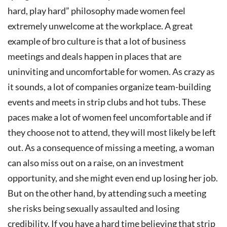
hard, play hard” philosophy made women feel
extremely unwelcome at the workplace.
A great
example of bro culture is that a lot of business
meetings and deals happen in places that are
uninviting and uncomfortable for women.
As crazy as
it sounds, a lot of companies organize team-building
events and meets in strip clubs and hot tubs. These
paces make a lot of women feel uncomfortable and if
they choose not to attend, they will most likely be left
out. As a consequence of missing a meeting, a woman
can also miss out on a raise, on an investment
opportunity, and she might even end up losing her job.
But on the other hand, by attending such a meeting
she risks being sexually assaulted and losing
credibility.
If you have a hard time believing that strip