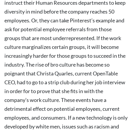
instruct their Human Resources departments to keep
diversity in mind before the company reaches 50
employees. Or, they can take Pinterest’s example and
ask for potential employee referrals from those
groups that are most underrepresented.
If the work
culture marginalizes certain groups, it will become
increasingly harder for those groups to succeed in the
industry. The rise of bro culture has become so
poignant that Christa Quarles, current OpenTable
CEO, had to go to a strip club during her job interview
in order for to prove that she fits in with the
company’s work culture.
These events have a
detrimental effect on potential employees, current
employees, and consumers. If a new technology is only
developed by white men, issues such as racism and