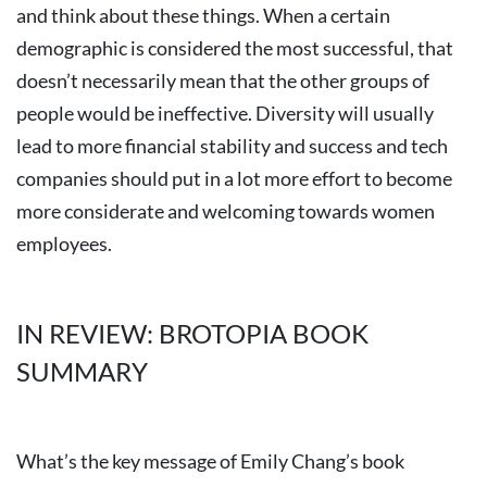
and think about these things. When a certain
demographic is considered the most successful, that
doesn’t necessarily mean that the other groups of
people would be ineffective. Diversity will usually
lead to more financial stability and success and tech
companies should put in a lot more effort to become
more considerate and welcoming towards women
employees.
IN REVIEW: BROTOPIA BOOK
SUMMARY
What’s the key message of Emily Chang’s book