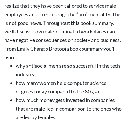
realize that they have been tailored to service male
employees and to encourage the “bro” mentality.
This
is not good news. Throughout this book summary,
we’ll discuss how male-dominated workplaces can
have negative consequences on society and business.
From Emily Chang’s Brotopia book summary you’ll
learn:
why antisocial men are so successful in the tech
industry;
how many women held computer science
degrees today compared to the 80s; and
how much money gets invested in companies
that are male-led in comparison to the ones who
are led by females.