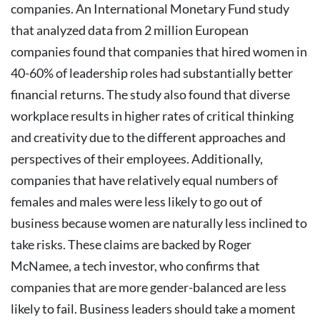
companies.
An International Monetary Fund study
that analyzed data from 2 million European
companies found that companies that hired women in
40-60% of leadership roles had substantially better
financial returns. The study also found that diverse
workplace results in higher rates of critical thinking
and creativity due to the different approaches and
perspectives of their employees. Additionally,
companies that have relatively equal numbers of
females and males were less likely to go out of
business because women are naturally less inclined to
take risks. These claims are backed by Roger
McNamee, a tech investor, who confirms that
companies that are more gender-balanced are less
likely to fail.
Business leaders should take a moment