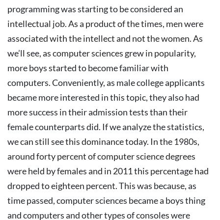
programming was starting to be considered an
intellectual job. As a product of the times, men were
associated with the intellect and not the women.
As
we’ll see, as computer sciences grew in popularity,
more boys started to become familiar with
computers. Conveniently, as male college applicants
became more interested in this topic, they also had
more success in their admission tests than their
female counterparts did. If we analyze the statistics,
we can still see this dominance today. In the 1980s,
around forty percent of computer science degrees
were held by females and in 2011 this percentage had
dropped to eighteen percent.
This was because, as
time passed, computer sciences became a boys thing
and computers and other types of consoles were