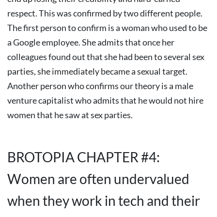
respect. This was confirmed by two different people.
The first person to confirm is a woman who used to be
a Google employee. She admits that once her
colleagues found out that she had been to several sex
parties, she immediately became a sexual target.
Another person who confirms our theory is a male
venture capitalist who admits that he would not hire
women that he saw at sex parties.
BROTOPIA CHAPTER #4:
Women are often undervalued
when they work in tech and their