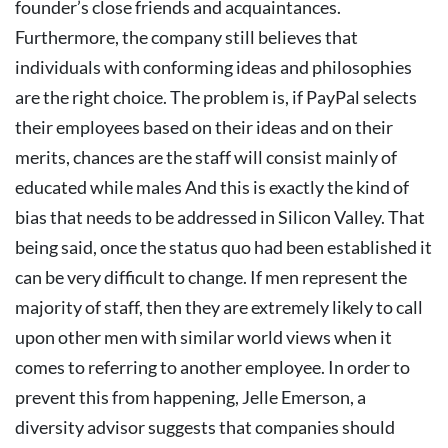
founder’s close friends and acquaintances.
Furthermore, the company still believes that
individuals with conforming ideas and philosophies
are the right choice.
The problem is, if PayPal selects
their employees based on their ideas and on their
merits, chances are the staff will consist mainly of
educated while males And this is exactly the kind of
bias that needs to be addressed in Silicon Valley.
That
being said, once the status quo had been established it
can be very difficult to change.
If men represent the
majority of staff, then they are extremely likely to call
upon other men with similar world views when it
comes to referring to another employee. In order to
prevent this from happening, Jelle Emerson, a
diversity advisor suggests that companies should