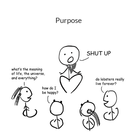
Purpose