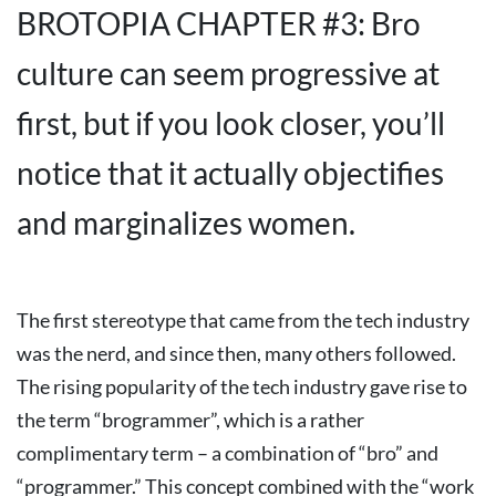
BROTOPIA CHAPTER #3: Bro
culture can seem progressive at
first, but if you look closer, you’ll
notice that it actually objectifies
and marginalizes women.
The first stereotype that came from the tech industry
was the nerd, and since then, many others followed.
The rising popularity of the tech industry gave rise to
the term “brogrammer”, which is a rather
complimentary term – a combination of “bro” and
“programmer.” This concept combined with the “work