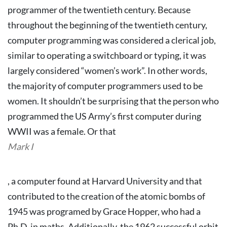
programmer of the twentieth century.
Because
throughout the beginning of the twentieth century,
computer programming was considered a clerical job,
similar to operating a switchboard or typing, it was
largely considered “women’s work”. In other words,
the majority of computer programmers used to be
women.
It shouldn’t be surprising that the person who
programmed the US Army’s first computer during
WWII was a female. Or that
Mark I
, a computer found at Harvard University and that
contributed to the creation of the atomic bombs of
1945 was programed by Grace Hopper, who had a
Ph.D. in maths.
Additionally, the 1962 successful orbit