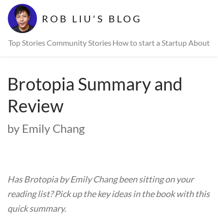
ROB LIU'S BLOG
Top Stories
Community Stories
How to start a Startup
About
Brotopia Summary and
Review
by Emily Chang
Has Brotopia by Emily Chang been sitting on your
reading list? Pick up the key ideas in the book with this
quick summary.