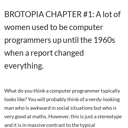
BROTOPIA CHAPTER #1: A lot of
women used to be computer
programmers up until the 1960s
when a report changed
everything.
What do you think a computer programmer typically
looks like? You will probably think of a nerdy-looking
man who is awkward in social situations but who is
very good at maths. However, this is just a stereotype
and it is in massive contrast to the typical