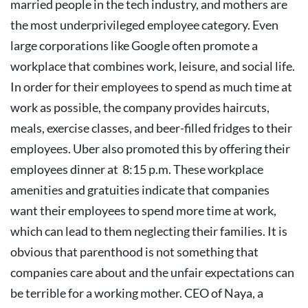
married people in the tech industry, and mothers are
the most underprivileged employee category.
Even
large corporations like Google often promote a
workplace that combines work, leisure, and social life.
In order for their employees to spend as much time at
work as possible, the company provides haircuts,
meals, exercise classes, and beer-filled fridges to their
employees. Uber also promoted this by offering their
employees dinner at 8:15 p.m. These workplace
amenities and gratuities indicate that companies
want their employees to spend more time at work,
which can lead to them neglecting their families.
It is
obvious that parenthood is not something that
companies care about and the unfair expectations can
be terrible for a working mother. CEO of Naya, a