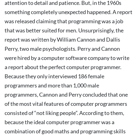
attention to detail and patience.
But, in the 1960s
something completely unexpected happened. A report
was released claiming that programming was a job
that was better suited for men.
Unsurprisingly, the
report was written by William Cannon and Dallis
Perry, two male psychologists. Perry and Cannon
were hired by a computer software company to write
a report about the perfect computer programmer.
Because they only interviewed 186 female
programmers and more than 1,000 male
programmers, Cannon and Perry concluded that one
of the most vital features of computer programmers
consisted of “not liking people”. According to them,
because the ideal computer programmer was a
combination of good maths and programming skills