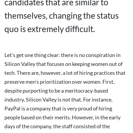
candidates that are similar to
themselves, changing the status
quo is extremely difficult.
Let’s get one thing clear: there is no conspiration in
Silicon Valley that focuses on keeping women out of
tech. There are, however, a lot of hiring practices that
preserve men’s prioritization over women.
First,
despite purporting to be a meritocracy-based
industry, Silicon Valley is not that.
For instance,
PayPal is a company that is very proud of hiring
people based on their merits. However, in the early
days of the company, the staff consisted of the