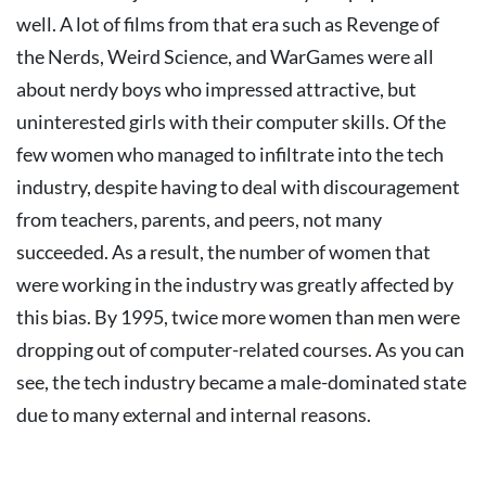
well. A lot of films from that era such as Revenge of
the Nerds, Weird Science, and WarGames were all
about nerdy boys who impressed attractive, but
uninterested girls with their computer skills.
Of the
few women who managed to infiltrate into the tech
industry, despite having to deal with discouragement
from teachers, parents, and peers, not many
succeeded. As a result, the number of women that
were working in the industry was greatly affected by
this bias. By 1995, twice more women than men were
dropping out of computer-related courses.
As you can
see, the tech industry became a male-dominated state
due to many external and internal reasons.