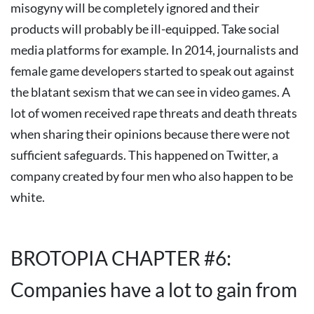
misogyny will be completely ignored and their
products will probably be ill-equipped.
Take social
media platforms for example. In 2014, journalists and
female game developers started to speak out against
the blatant sexism that we can see in video games. A
lot of women received rape threats and death threats
when sharing their opinions because there were not
sufficient safeguards. This happened on Twitter, a
company created by four men who also happen to be
white.
BROTOPIA CHAPTER #6:
Companies have a lot to gain from