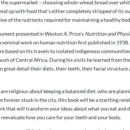
o the supermarket – choosing whole-wheat bread over whit
end up with food that’s either completely stripped of its nu
few of the nutrients required for maintaining a healthy bod
gument presented in Weston A. Price’s
Nutrition and Physi
 a seminal work on human nutrition first published in 1938. 
 based on his travels to isolated indigenous communities,
ush of Central Africa. During his visits he learned from the
great detail their diets, their teeth, their facial structure
are religious about keeping a balanced diet, who are plann
e forever stuck in the city, this book will be a startling revel
k that will transform your ideas about what you eat and d
reevaluate how you care for your teeth and your body.