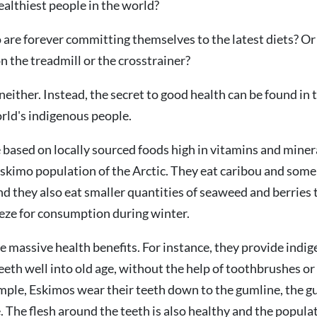
althiest people in the world?
o are forever committing themselves to the latest diets? Or 
n the treadmill or the crosstrainer?
neither. Instead, the secret to good health can be found in 
orld's indigenous people.
e based on locally sourced foods high in vitamins and minera
skimo population of the Arctic. They eat caribou and some
d they also eat smaller quantities of seaweed and berries 
eeze for consumption during winter.
e massive health benefits. For instance, they provide indi
eeth well into old age, without the help of toothbrushes or
mple, Eskimos wear their teeth down to the gumline, the gu
. The flesh around the teeth is also healthy and the populat