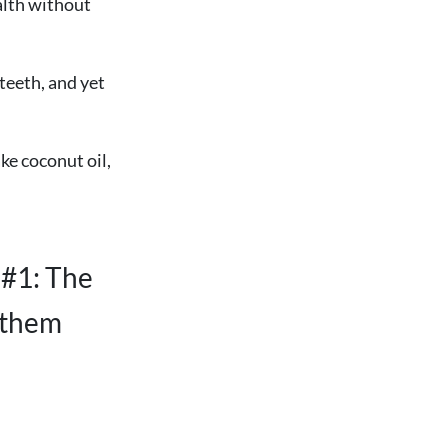
alth without
 teeth, and yet
ke coconut oil,
 #1: The
p them