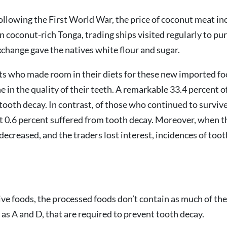
ollowing the First World War, the price of coconut meat in
In coconut-rich Tonga, trading ships visited regularly to pu
xchange gave the natives white flour and sugar.
ts who made room in their diets for these new imported fo
e in the quality of their teeth. A remarkable 33.4 percent o
tooth decay. In contrast, of those who continued to surviv
st 0.6 percent suffered from tooth decay. Moreover, when th
ecreased, and the traders lost interest, incidences of too
ive foods, the processed foods don’t contain as much of the
 as A and D, that are required to prevent tooth decay.