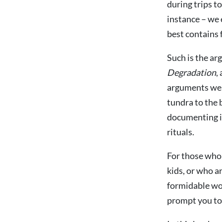
during trips t
instance – we 
best contains 
Such is the ar
Degradation
,
arguments were
tundra to the b
documenting in 
rituals.
For those who 
kids, or who ar
formidable wor
prompt you to 