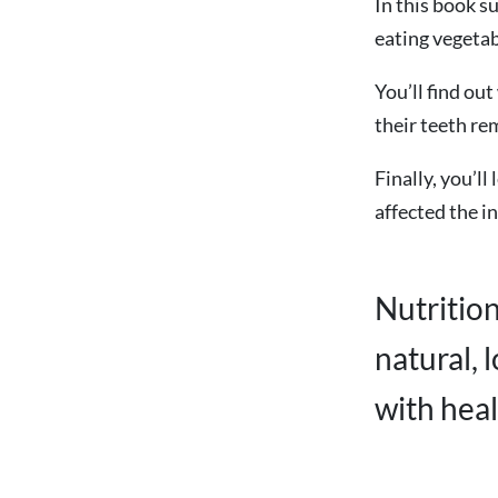
In this book s
eating vegeta
You’ll find out
their teeth re
Finally, you’l
affected the i
Nutritio
natural, 
with heal