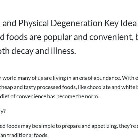
n and Physical Degeneration Key Idea
d foods are popular and convenient, 
th decay and illness.
 world many of us are living in an era of abundance. With e
cheap and tasty processed foods, like chocolate and white b
 diet of convenience has become the norm.
hy?
d foods may be simple to prepare and appetizing, they're a
han traditional foods.