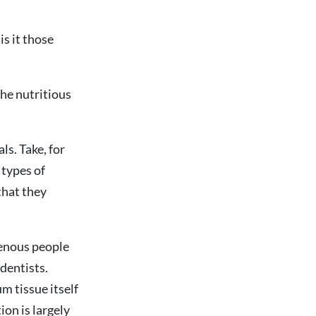
is it those
the nutritious
ls. Take, for
 types of
that they
genous people
 dentists.
m tissue itself
ion is largely