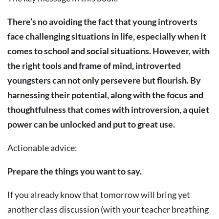
There’s no avoiding the fact that young introverts
face challenging situations in life, especially when it
comes to school and social situations. However, with
the right tools and frame of mind, introverted
youngsters can not only persevere but flourish. By
harnessing their potential, along with the focus and
thoughtfulness that comes with introversion, a quiet
power can be unlocked and put to great use.
Actionable advice:
Prepare the things you want to say.
If you already know that tomorrow will bring yet
another class discussion (with your teacher breathing