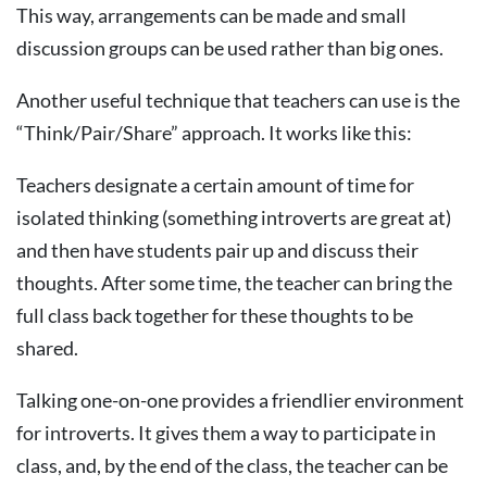
This way, arrangements can be made and small
discussion groups can be used rather than big ones.
Another useful technique that teachers can use is the
“Think/Pair/Share” approach. It works like this:
Teachers designate a certain amount of time for
isolated thinking (something introverts are great at)
and then have students pair up and discuss their
thoughts. After some time, the teacher can bring the
full class back together for these thoughts to be
shared.
Talking one-on-one provides a friendlier environment
for introverts. It gives them a way to participate in
class, and, by the end of the class, the teacher can be