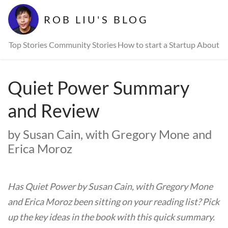
ROB LIU'S BLOG
Top Stories
Community Stories
How to start a Startup
About
Quiet Power Summary
and Review
by Susan Cain, with Gregory Mone and
Erica Moroz
Has Quiet Power by Susan Cain, with Gregory Mone
and Erica Moroz been sitting on your reading list? Pick
up the key ideas in the book with this quick summary.