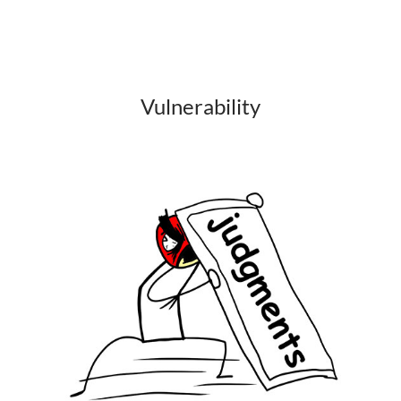
Vulnerability