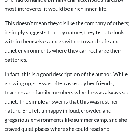
most introverts, it would be a rich inner-life.
This doesn’t mean they dislike the company of others;
it simply suggests that, by nature, they tend to look
within themselves and gravitate toward safe and
quiet environments where they can recharge their
batteries.
In fact, this is a good description of the author. While
growing up, she was often asked by her friends,
teachers and family members why she was always so
quiet. The simple answer is that this was just her
nature. She felt unhappy in loud, crowded and
gregarious environments like summer camp, and she
craved quiet places where she could read and