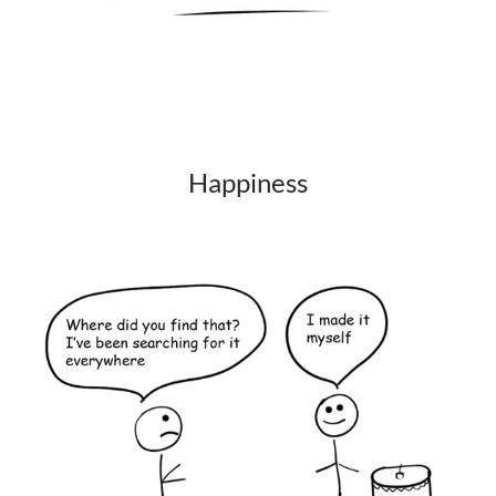
Happiness