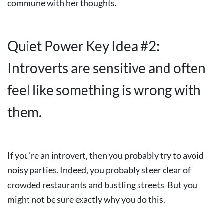
commune with her thoughts.
Quiet Power Key Idea #2:
Introverts are sensitive and often
feel like something is wrong with
them.
If you’re an introvert, then you probably try to avoid
noisy parties. Indeed, you probably steer clear of
crowded restaurants and bustling streets. But you
might not be sure exactly why you do this.