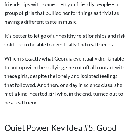
friendships with some pretty unfriendly people – a
group of girls that bullied her for things as trivial as
having a different taste in music.
It’s better to let go of unhealthy relationships and risk
solitude to be able to eventually find real friends.
Which is exactly what Georgia eventually did. Unable
to put up with the bullying, she cut off all contact with
these girls, despite the lonely and isolated feelings
that followed. And then, one day in science class, she
met a kind-hearted girl who, in the end, turned out to
be a real friend.
Quiet Power Key Idea #5: Good