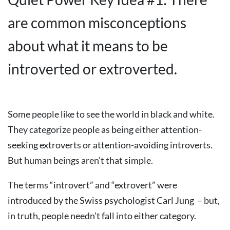
are common misconceptions
about what it means to be
introverted or extroverted.
Some people like to see the world in black and white.
They categorize people as being either attention-
seeking extroverts or attention-avoiding introverts.
But human beings aren’t that simple.
The terms “introvert” and “extrovert” were
introduced by the Swiss psychologist Carl Jung – but,
in truth, people needn’t fall into either category.