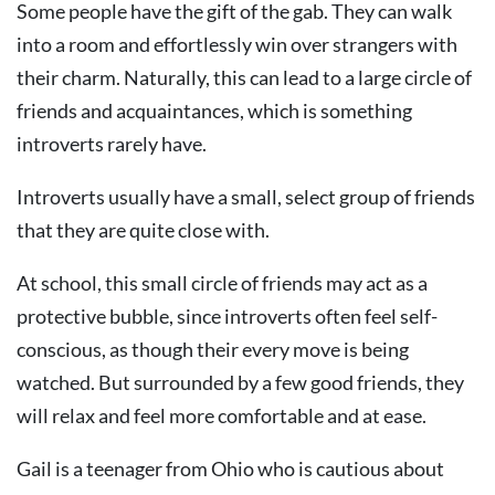
Some people have the gift of the gab. They can walk
into a room and effortlessly win over strangers with
their charm. Naturally, this can lead to a large circle of
friends and acquaintances, which is something
introverts rarely have.
Introverts usually have a small, select group of friends
that they are quite close with.
At school, this small circle of friends may act as a
protective bubble, since introverts often feel self-
conscious, as though their every move is being
watched. But surrounded by a few good friends, they
will relax and feel more comfortable and at ease.
Gail is a teenager from Ohio who is cautious about