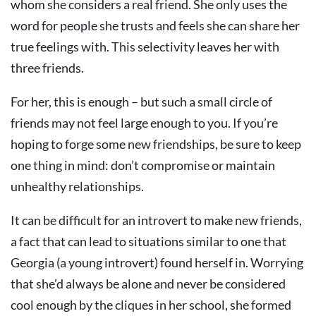
whom she considers a real friend. She only uses the
word for people she trusts and feels she can share her
true feelings with. This selectivity leaves her with
three friends.
For her, this is enough – but such a small circle of
friends may not feel large enough to you. If you’re
hoping to forge some new friendships, be sure to keep
one thing in mind: don’t compromise or maintain
unhealthy relationships.
It can be difficult for an introvert to make new friends,
a fact that can lead to situations similar to one that
Georgia (a young introvert) found herself in. Worrying
that she’d always be alone and never be considered
cool enough by the cliques in her school, she formed