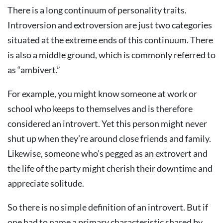
There is a long continuum of personality traits.
Introversion and extroversion are just two categories
situated at the extreme ends of this continuum. There
is also a middle ground, which is commonly referred to
as “ambivert.”
For example, you might know someone at work or
school who keeps to themselves and is therefore
considered an introvert. Yet this person might never
shut up when they’re around close friends and family.
Likewise, someone who’s pegged as an extrovert and
the life of the party might cherish their downtime and
appreciate solitude.
So there is no simple definition of an introvert. But if
one had to name a primary characteristic shared by