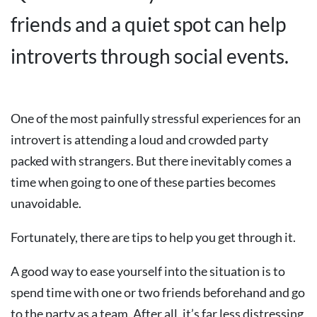
friends and a quiet spot can help
introverts through social events.
One of the most painfully stressful experiences for an
introvert is attending a loud and crowded party
packed with strangers. But there inevitably comes a
time when going to one of these parties becomes
unavoidable.
Fortunately, there are tips to help you get through it.
A good way to ease yourself into the situation is to
spend time with one or two friends beforehand and go
to the party as a team. After all, it’s far less distressing