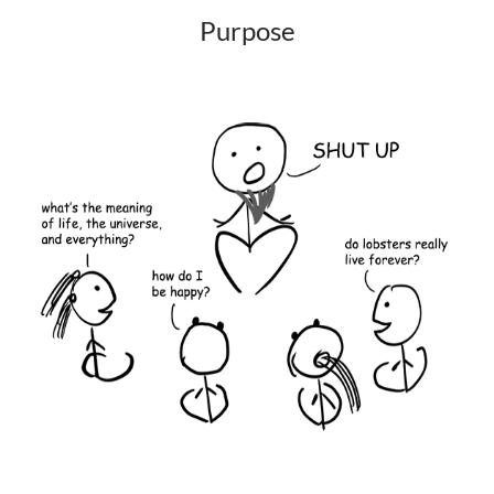
Purpose