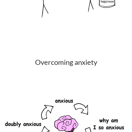
Overcoming anxiety