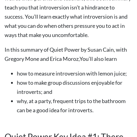
teach you that introversion isn’t a hindrance to
success. You’ll learn exactly what introversion is and
what you can do when others pressure you to act in
ways that make you uncomfortable.
In this summary of Quiet Power by Susan Cain, with
Gregory Mone and Erica Moroz,You’ll also learn
how to measure introversion with lemon juice;
how to make group discussions enjoyable for
introverts; and
why, at a party, frequent trips to the bathroom
can be a good idea for introverts.
Quiet Power Key Idea #1: There