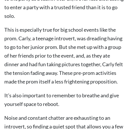
to enter a party with a trusted friend than it is to go
solo.
This is especially true for big school events like the
prom. Carly, a teenage introvert, was dreading having
to go to her junior prom. But she met up with a group
of her friends prior to the event, and, as they ate
dinner and had fun taking pictures together, Carly felt
the tension fading away. These pre-prom activities
made the prom itself a less frightening proposition.
It’s also important to remember to breathe and give
yourself space to reboot.
Noise and constant chatter are exhausting to an
introvert, so finding a quiet spot that allows you a few