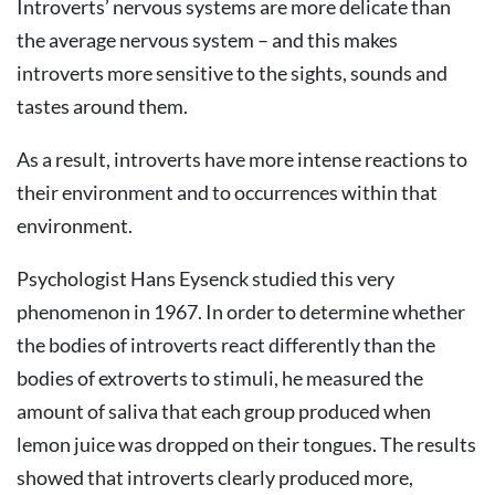
Introverts’ nervous systems are more delicate than
the average nervous system – and this makes
introverts more sensitive to the sights, sounds and
tastes around them.
As a result, introverts have more intense reactions to
their environment and to occurrences within that
environment.
Psychologist Hans Eysenck studied this very
phenomenon in 1967. In order to determine whether
the bodies of introverts react differently than the
bodies of extroverts to stimuli, he measured the
amount of saliva that each group produced when
lemon juice was dropped on their tongues. The results
showed that introverts clearly produced more,