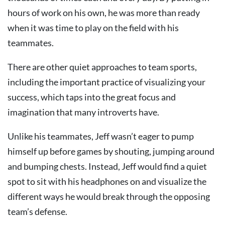
hours of work on his own, he was more than ready
when it was time to play on the field with his
teammates.
There are other quiet approaches to team sports,
including the important practice of visualizing your
success, which taps into the great focus and
imagination that many introverts have.
Unlike his teammates, Jeff wasn’t eager to pump
himself up before games by shouting, jumping around
and bumping chests. Instead, Jeff would find a quiet
spot to sit with his headphones on and visualize the
different ways he would break through the opposing
team’s defense.