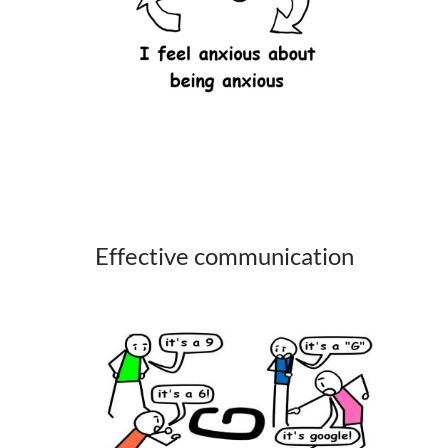
Effective communication