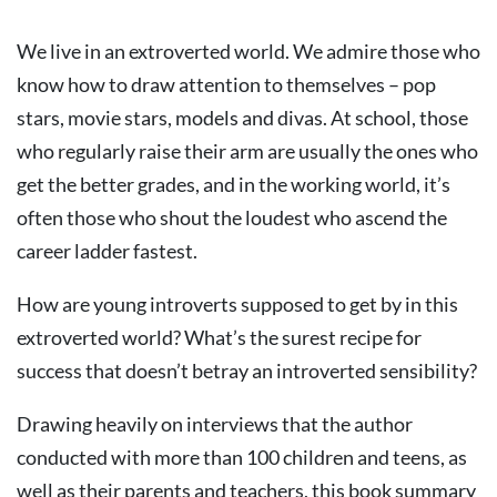
We live in an extroverted world. We admire those who
know how to draw attention to themselves – pop
stars, movie stars, models and divas. At school, those
who regularly raise their arm are usually the ones who
get the better grades, and in the working world, it’s
often those who shout the loudest who ascend the
career ladder fastest.
How are young introverts supposed to get by in this
extroverted world? What’s the surest recipe for
success that doesn’t betray an introverted sensibility?
Drawing heavily on interviews that the author
conducted with more than 100 children and teens, as
well as their parents and teachers, this book summary