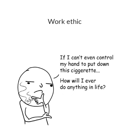
Work ethic