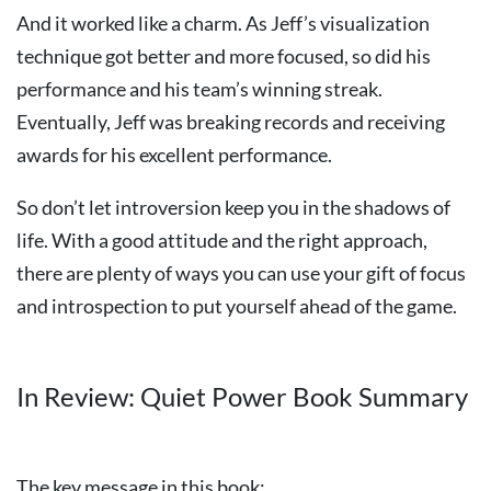
And it worked like a charm. As Jeff’s visualization
technique got better and more focused, so did his
performance and his team’s winning streak.
Eventually, Jeff was breaking records and receiving
awards for his excellent performance.
So don’t let introversion keep you in the shadows of
life. With a good attitude and the right approach,
there are plenty of ways you can use your gift of focus
and introspection to put yourself ahead of the game.
In Review: Quiet Power Book Summary
The key message in this book: