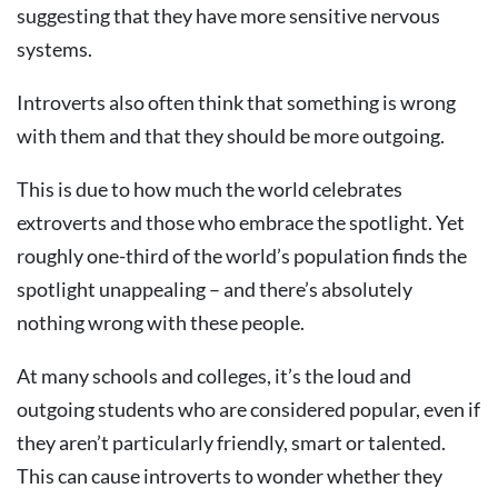
suggesting that they have more sensitive nervous
systems.
Introverts also often think that something is wrong
with them and that they should be more outgoing.
This is due to how much the world celebrates
extroverts and those who embrace the spotlight. Yet
roughly one-third of the world’s population finds the
spotlight unappealing – and there’s absolutely
nothing wrong with these people.
At many schools and colleges, it’s the loud and
outgoing students who are considered popular, even if
they aren’t particularly friendly, smart or talented.
This can cause introverts to wonder whether they