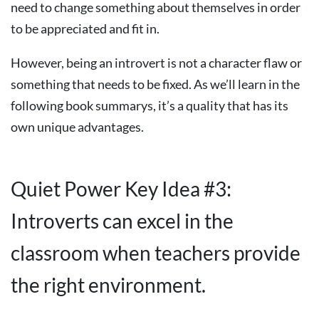
need to change something about themselves in order
to be appreciated and fit in.
However, being an introvert is not a character flaw or
something that needs to be fixed. As we’ll learn in the
following book summarys, it’s a quality that has its
own unique advantages.
Quiet Power Key Idea #3:
Introverts can excel in the
classroom when teachers provide
the right environment.