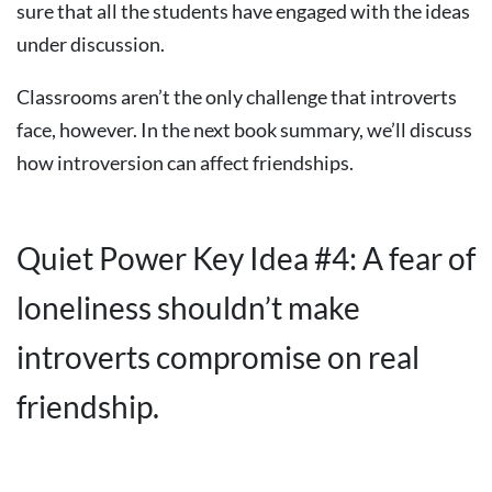
sure that all the students have engaged with the ideas
under discussion.
Classrooms aren’t the only challenge that introverts
face, however. In the next book summary, we’ll discuss
how introversion can affect friendships.
Quiet Power Key Idea #4: A fear of
loneliness shouldn’t make
introverts compromise on real
friendship.