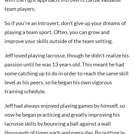
team players.
So if you’re an introvert, don’t give up your dreams of
playing a team sport. Often, you can grow and
improve your skills outside of the team setting.
Jeff loved playing lacrosse, though he didn’t realize his
passion until he was 13 years old. This meant he had
some catching up to do in order to reach the same skill
level as his peers, so he began his own vigorous
training schedule.
Jeff had always enjoyed playing games by himself, so
now he began practicing and greatly improving his
lacrosse skills by bouncing a ball against a wall
thousands of times each and every day. By putting in