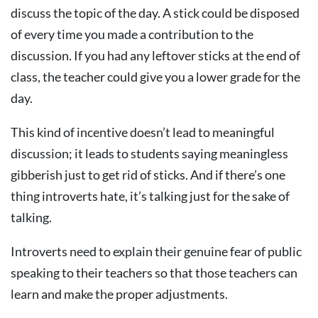
discuss the topic of the day. A stick could be disposed
of every time you made a contribution to the
discussion. If you had any leftover sticks at the end of
class, the teacher could give you a lower grade for the
day.
This kind of incentive doesn’t lead to meaningful
discussion; it leads to students saying meaningless
gibberish just to get rid of sticks. And if there’s one
thing introverts hate, it’s talking just for the sake of
talking.
Introverts need to explain their genuine fear of public
speaking to their teachers so that those teachers can
learn and make the proper adjustments.