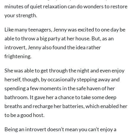
minutes of quiet relaxation can do wonders to restore
your strength.
Like many teenagers, Jenny was excited to one day be
able to throw a big party at her house. But, as an
introvert, Jenny also found the idea rather
frightening.
She was able to get through the night and even enjoy
herself, though, by occasionally stepping away and
spending a few moments in the safe haven of her
bathroom. It gave her a chance to take some deep
breaths and recharge her batteries, which enabled her
to be a good host.
Being an introvert doesn’t mean you can’t enjoy a