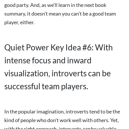
good party. And, as we’ll learn in the next book
summary, it doesn’t mean you can’t be a good team
player, either.
Quiet Power Key Idea #6: With
intense focus and inward
visualization, introverts can be
successful team players.
In the popular imagination, introverts tend to be the
kind of people who don’t work well with others. Yet,
with the right approach, introverts
can
be valuable