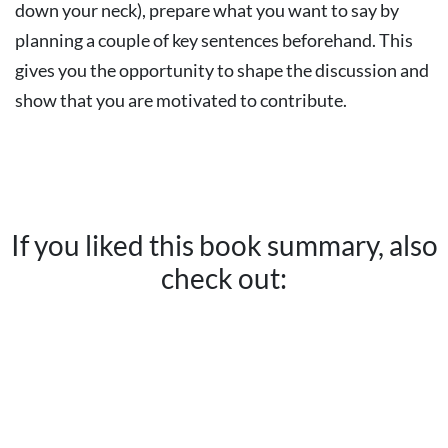
down your neck), prepare what you want to say by
planning a couple of key sentences beforehand. This
gives you the opportunity to shape the discussion and
show that you are motivated to contribute.
If you liked this book summary, also
check out: