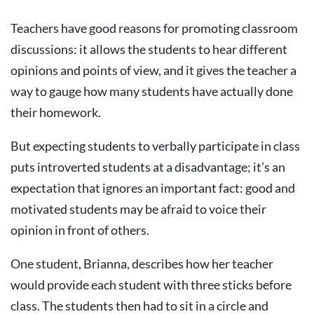
Teachers have good reasons for promoting classroom
discussions: it allows the students to hear different
opinions and points of view, and it gives the teacher a
way to gauge how many students have actually done
their homework.
But expecting students to verbally participate in class
puts introverted students at a disadvantage; it’s an
expectation that ignores an important fact: good and
motivated students may be afraid to voice their
opinion in front of others.
One student, Brianna, describes how her teacher
would provide each student with three sticks before
class. The students then had to sit in a circle and