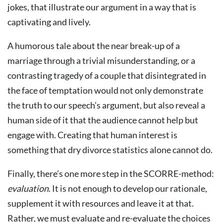
jokes, that illustrate our argument in a way that is
captivating and lively.
A humorous tale about the near break-up of a
marriage through a trivial misunderstanding, or a
contrasting tragedy of a couple that disintegrated in
the face of temptation would not only demonstrate
the truth to our speech’s argument, but also reveal a
human side of it that the audience cannot help but
engage with. Creating that human interest is
something that dry divorce statistics alone cannot do.
Finally, there’s one more step in the SCORRE-method:
evaluation
. It is not enough to develop our rationale,
supplement it with resources and leave it at that.
Rather, we must evaluate and re-evaluate the choices