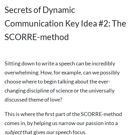
Secrets of Dynamic
Communication Key Idea #2: The
SCORRE-method
Sitting down to write a speech can be incredibly
overwhelming. How, for example, can we possibly
choose where to begin talking about the ever-
changing discipline of science or the universally
discussed theme of love?
This is where the first part of the SCORRE-method
comes in, by helping us narrow our passion into a
subject
that gives our speech focus.