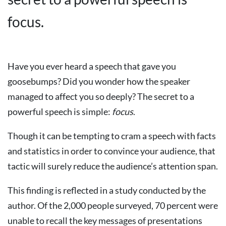
focus.
Have you ever heard a speech that gave you
goosebumps? Did you wonder how the speaker
managed to affect you so deeply? The secret to a
powerful speech is simple:
focus
.
Though it can be tempting to cram a speech with facts
and statistics in order to convince your audience, that
tactic will surely reduce the audience’s attention span.
This finding is reflected in a study conducted by the
author. Of the 2,000 people surveyed, 70 percent were
unable to recall the key messages of presentations