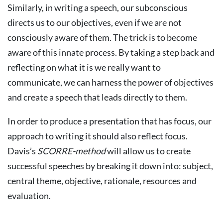
Similarly, in writing a speech, our subconscious
directs us to our objectives, even if we are not
consciously aware of them. The trick is to become
aware of this innate process. By taking a step back and
reflecting on what it is we really want to
communicate, we can harness the power of objectives
and create a speech that leads directly to them.
In order to produce a presentation that has focus, our
approach to writing it should also reflect focus.
Davis’s
SCORRE-method
will allow us to create
successful speeches by breaking it down into: subject,
central theme, objective, rationale, resources and
evaluation.