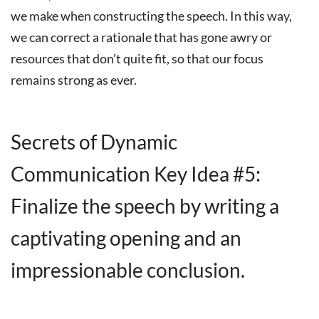
we make when constructing the speech. In this way,
we can correct a rationale that has gone awry or
resources that don’t quite fit, so that our focus
remains strong as ever.
Secrets of Dynamic
Communication Key Idea #5:
Finalize the speech by writing a
captivating opening and an
impressionable conclusion.