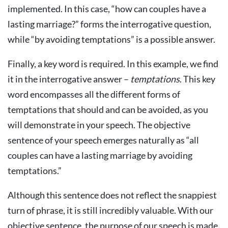
implemented. In this case, “how can couples have a
lasting marriage?” forms the interrogative question,
while “by avoiding temptations” is a possible answer.
Finally, a key word is required. In this example, we find
it in the interrogative answer –
temptations
. This key
word encompasses all the different forms of
temptations that should and can be avoided, as you
will demonstrate in your speech. The objective
sentence of your speech emerges naturally as “all
couples can have a lasting marriage by avoiding
temptations.”
Although this sentence does not reflect the snappiest
turn of phrase, it is still incredibly valuable. With our
objective sentence, the purpose of our speech is made