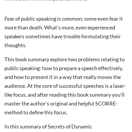
Fear of public speaking is common; some even fear it
more than death. What’s more, even experienced
speakers sometimes have trouble formulating their
thoughts.
This book summary explore two problems relating to
public speaking: how to prepare a speech effectively,
and how to present it in a way that really moves the
audience. At the core of successful speeches is a laser-
like focus, and after reading this book summary you’ll
master the author’s original and helpful SCORRE-
method to define this focus.
In this summary of Secrets of Dynamic