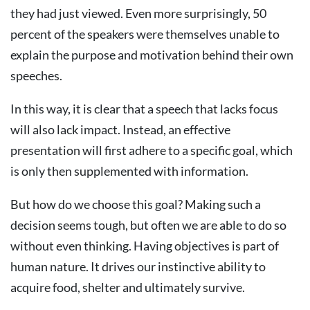
they had just viewed. Even more surprisingly, 50
percent of the speakers were themselves unable to
explain the purpose and motivation behind their own
speeches.
In this way, it is clear that a speech that lacks focus
will also lack impact. Instead, an effective
presentation will first adhere to a specific goal, which
is only then supplemented with information.
But how do we choose this goal? Making such a
decision seems tough, but often we are able to do so
without even thinking. Having objectives is part of
human nature. It drives our instinctive ability to
acquire food, shelter and ultimately survive.