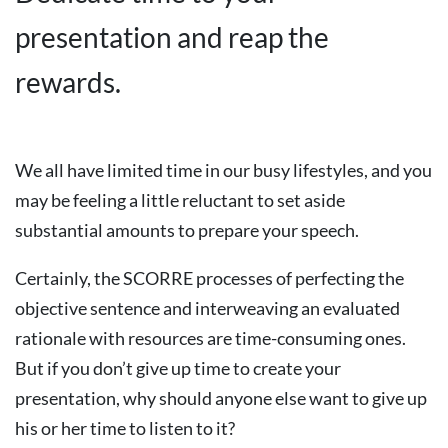
presentation and reap the
rewards.
We all have limited time in our busy lifestyles, and you
may be feeling a little reluctant to set aside
substantial amounts to prepare your speech.
Certainly, the SCORRE processes of perfecting the
objective sentence and interweaving an evaluated
rationale with resources are time-consuming ones.
But if you don’t give up time to create your
presentation, why should anyone else want to give up
his or her time to listen to it?