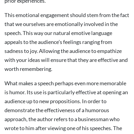
prior experiences.
This emotional engagement should stem from the fact
that we ourselves are emotionally involved in the
speech. This way our natural emotive language
appeals to the audience’s feelings ranging from
sadness to joy. Allowing the audience to empathize
with your ideas will ensure that they are effective and
worth remembering.
What makes a speech perhaps even more memorable
is humor. Its use is particularly effective at opening an
audience up to new propositions. In order to
demonstrate the effectiveness of a humorous
approach, the author refers to a businessman who
wrote to him after viewing one of his speeches. The