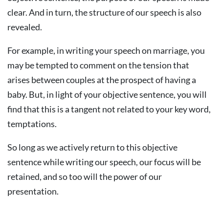
clear. And in turn, the structure of our speech is also
revealed.
For example, in writing your speech on marriage, you
may be tempted to comment on the tension that
arises between couples at the prospect of having a
baby. But, in light of your objective sentence, you will
find that this is a tangent not related to your key word,
temptations.
So long as we actively return to this objective
sentence while writing our speech, our focus will be
retained, and so too will the power of our
presentation.