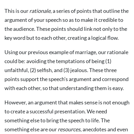
This is our
rationale
, a series of points that outline the
argument of your speech so as to make it credible to
the audience. These points should link not only to the
key word but to each other, creating a logical flow.
Using our previous example of marriage, our rationale
could be: avoiding the temptations of being (1)
unfaithful, (2) selfish, and (3) jealous. These three
points support the speech’s argument and correspond
with each other, so that understanding them is easy.
However, an argument that makes sense is not enough
to create a successful presentation. We need
something else to bring the speech to life. The
something else are our
resources
, anecdotes and even