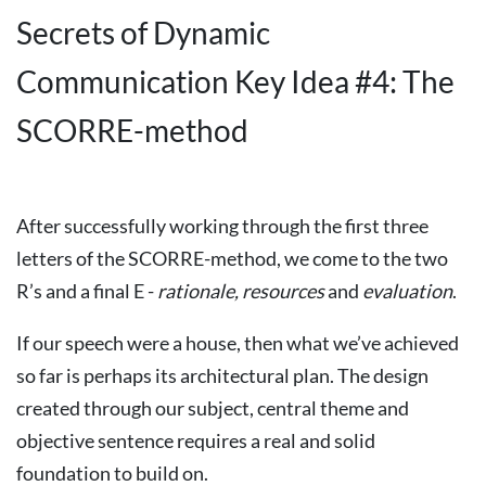
Secrets of Dynamic
Communication Key Idea #4: The
SCORRE-method
After successfully working through the first three
letters of the SCORRE-method, we come to the two
R’s and a final E -
rationale,
resources
and
evaluation
.
If our speech were a house, then what we’ve achieved
so far is perhaps its architectural plan. The design
created through our subject, central theme and
objective sentence requires a real and solid
foundation to build on.