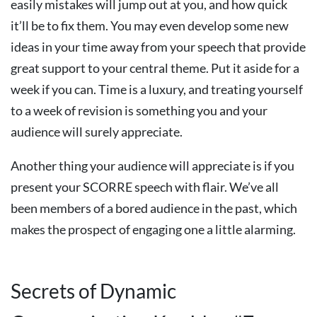
easily mistakes will jump out at you, and how quick
it’ll be to fix them. You may even develop some new
ideas in your time away from your speech that provide
great support to your central theme. Put it aside for a
week if you can. Time is a luxury, and treating yourself
to a week of revision is something you and your
audience will surely appreciate.
Another thing your audience will appreciate is if you
present your SCORRE speech with flair. We’ve all
been members of a bored audience in the past, which
makes the prospect of engaging one a little alarming.
Secrets of Dynamic