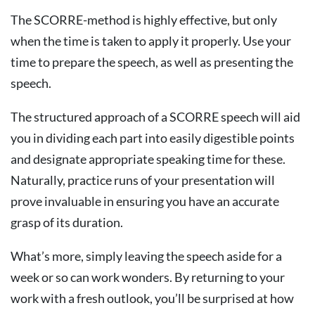
The SCORRE-method is highly effective, but only
when the time is taken to apply it properly. Use your
time to prepare the speech, as well as presenting the
speech.
The structured approach of a SCORRE speech will aid
you in dividing each part into easily digestible points
and designate appropriate speaking time for these.
Naturally, practice runs of your presentation will
prove invaluable in ensuring you have an accurate
grasp of its duration.
What’s more, simply leaving the speech aside for a
week or so can work wonders. By returning to your
work with a fresh outlook, you’ll be surprised at how