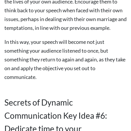
the lives of your own audience. Encourage them to
think back to your speech when faced with their own
issues, perhaps in dealing with their own marriage and
temptations, in line with our previous example.
In this way, your speech will become not just
something your audience listened to once, but
something they return to again and again, as they take
on and apply the objective you set out to
communicate.
Secrets of Dynamic
Communication Key Idea #6:
Dedicate time to your