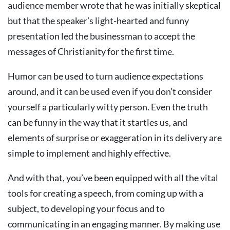
audience member wrote that he was initially skeptical
but that the speaker’s light-hearted and funny
presentation led the businessman to accept the
messages of Christianity for the first time.
Humor can be used to turn audience expectations
around, and it can be used even if you don’t consider
yourself a particularly witty person. Even the truth
can be funny in the way that it startles us, and
elements of surprise or exaggeration in its delivery are
simple to implement and highly effective.
And with that, you’ve been equipped with all the vital
tools for creating a speech, from coming up with a
subject, to developing your focus and to
communicating in an engaging manner. By making use