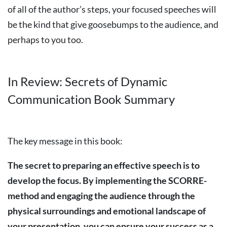
of all of the author’s steps, your focused speeches will
be the kind that give goosebumps to the audience, and
perhaps to you too.
In Review: Secrets of Dynamic
Communication Book Summary
The key message in this book:
The
secret
to
preparing
an
effective
speech
is
to
develop
the
focus.
By
implementing
the
SCORRE-
method
and
engaging
the
audience
through
the
physical
surroundings
and
emotional
landscape
of
your
presentation,
you
can
ensure
your
success
as
a