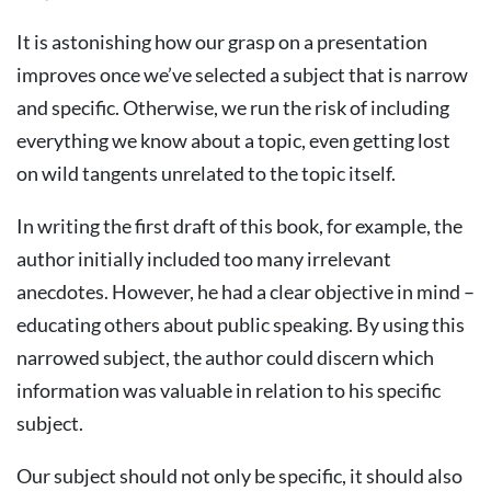
It is astonishing how our grasp on a presentation
improves once we’ve selected a subject that is narrow
and specific. Otherwise, we run the risk of including
everything we know about a topic, even getting lost
on wild tangents unrelated to the topic itself.
In writing the first draft of this book, for example, the
author initially included too many irrelevant
anecdotes. However, he had a clear objective in mind –
educating others about public speaking. By using this
narrowed subject, the author could discern which
information was valuable in relation to his specific
subject.
Our subject should not only be specific, it should also