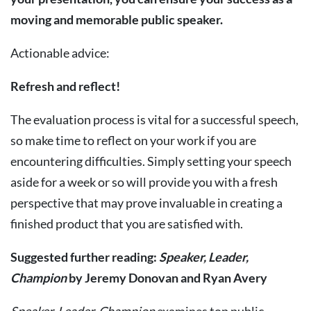
moving
and
memorable
public
speaker.
Actionable advice:
Refresh
and
reflect!
The evaluation process is vital for a successful speech,
so make time to reflect on your work if you are
encountering difficulties. Simply setting your speech
aside for a week or so will provide you with a fresh
perspective that may prove invaluable in creating a
finished product that you are satisfied with.
Suggested
further
reading:
Speaker,
Leader,
Champion
by
Jeremy
Donovan
and
Ryan
Avery