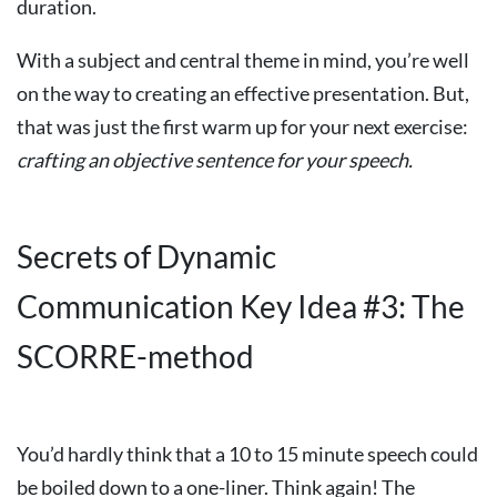
duration.
With a subject and central theme in mind, you’re well
on the way to creating an effective presentation. But,
that was just the first warm up for your next exercise:
crafting
an
objective
sentence
for
your
speech.
Secrets of Dynamic
Communication Key Idea #3: The
SCORRE-method
You’d hardly think that a 10 to 15 minute speech could
be boiled down to a one-liner. Think again! The