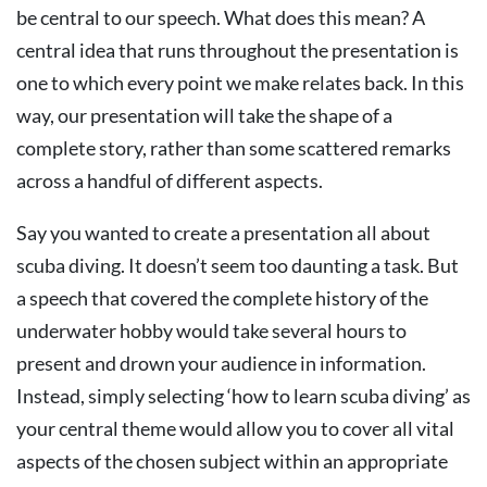
be central to our speech. What does this mean? A
central idea that runs throughout the presentation is
one to which every point we make relates back. In this
way, our presentation will take the shape of a
complete story, rather than some scattered remarks
across a handful of different aspects.
Say you wanted to create a presentation all about
scuba diving. It doesn’t seem too daunting a task. But
a speech that covered the complete history of the
underwater hobby would take several hours to
present and drown your audience in information.
Instead, simply selecting ‘how to learn scuba diving’ as
your central theme would allow you to cover all vital
aspects of the chosen subject within an appropriate