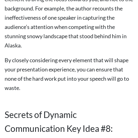
background. For example, the author recounts the
ineffectiveness of one speaker in capturing the
audience’s attention when competing with the
stunning snowy landscape that stood behind him in
Alaska.
By closely considering every element that will shape
your presentation experience, you can ensure that
none of the hard work put into your speech will go to
waste.
Secrets of Dynamic
Communication Key Idea #8: