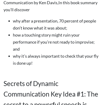
Communication by Ken Davis,In this book summary
you’ll discover
why after a presentation, 70 percent of people
don’t know what it was about;
how a touching story might ruin your
performance if you’re not ready to improvise;
and
why it’s always important to check that your fly
is done up!
Secrets of Dynamic
Communication Key Idea #1: The
secret to a powerful speech is