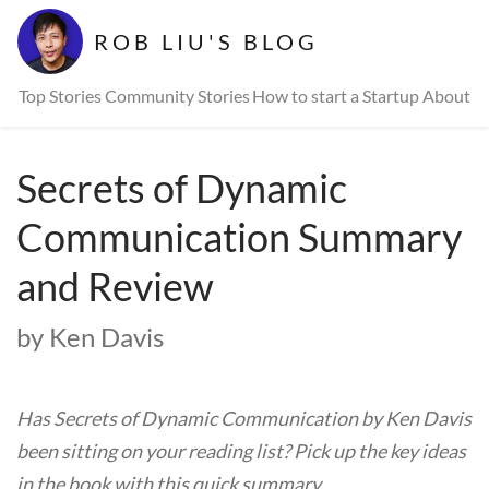
ROB LIU'S BLOG
Top Stories
Community Stories
How to start a Startup
About
Secrets of Dynamic
Communication Summary
and Review
by Ken Davis
Has Secrets of Dynamic Communication by Ken Davis
been sitting on your reading list? Pick up the key ideas
in the book with this quick summary.