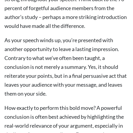
percent of forgetful audience members from the
author’s study – perhaps a more striking introduction
would have made all the difference.
As your speech winds up, you’re presented with
another opportunity to leave a lasting impression.
Contrary to what we’ve often been taught, a
conclusion is not merely a summary. Yes, it should
reiterate your points, but in a final persuasive act that
leaves your audience with your message, and leaves
them on your side.
How exactly to perform this bold move? A powerful
conclusion is often best achieved by highlighting the
real-world relevance of your argument, especially in