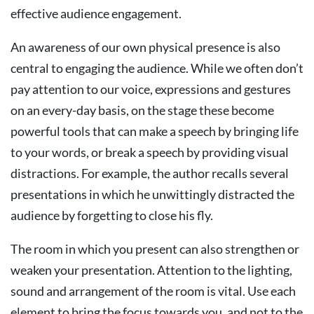
effective audience engagement.
An awareness of our own physical presence is also
central to engaging the audience. While we often don’t
pay attention to our voice, expressions and gestures
on an every-day basis, on the stage these become
powerful tools that can make a speech by bringing life
to your words, or break a speech by providing visual
distractions. For example, the author recalls several
presentations in which he unwittingly distracted the
audience by forgetting to close his fly.
The room in which you present can also strengthen or
weaken your presentation. Attention to the lighting,
sound and arrangement of the room is vital. Use each
element to bring the focus towards you, and not to the