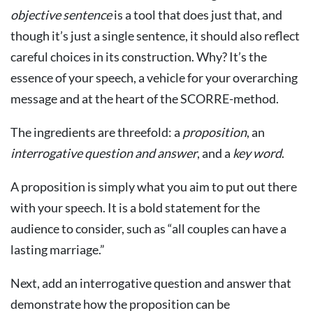
objective
sentence
is a tool that does just that, and
though it’s just a single sentence, it should also reflect
careful choices in its construction. Why? It’s the
essence of your speech, a vehicle for your overarching
message and at the heart of the SCORRE-method.
The ingredients are threefold: a
proposition
, an
interrogative
question
and
answer
, and a
key
word
.
A proposition is simply what you aim to put out there
with your speech. It is a bold statement for the
audience to consider, such as “all couples can have a
lasting marriage.”
Next, add an interrogative question and answer that
demonstrate how the proposition can be