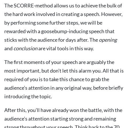
The SCORRE-method allows us to achieve the bulk of
the hard work involved in creating a speech. However,
by performing some further steps, we will be
rewarded with a goosebump-inducing speech that
sticks with the audience for days after. The
opening
and
conclusion
are vital tools in this way.
The first moments of your speech are arguably the
most important, but don’t let this alarm you. All that is
required of you is to take this chance to grab the
audience’s attention in any original way, before briefly
introducing the topic.
After this, you’ll have already won the battle, with the
audience’s attention starting strong and remaining
strong throughout your speech. Think back to the 70