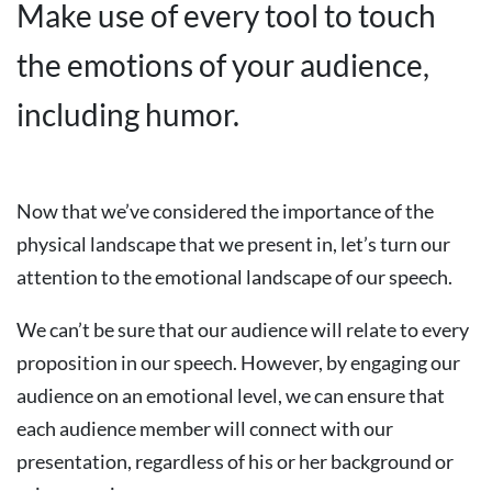
Make use of every tool to touch
the emotions of your audience,
including humor.
Now that we’ve considered the importance of the
physical landscape that we present in, let’s turn our
attention to the emotional landscape of our speech.
We can’t be sure that our audience will relate to every
proposition in our speech. However, by engaging our
audience on an emotional level, we can ensure that
each audience member will connect with our
presentation, regardless of his or her background or