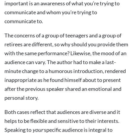
important is an awareness of what you’re trying to
communicate and whom you’re trying to
communicate to.
The concerns of a group of teenagers and a group of
retirees are different, so why should you provide them
with the same performance? Likewise, the mood of an
audience can vary. The author had to make a last-
minute change to a humorous introduction, rendered
inappropriate as he found himself about to present
after the previous speaker shared an emotional and
personal story.
Both cases reflect that audiences are diverse and it
helps to be flexible and sensitive to their interests.
Speaking to
your
specific audience is integral to