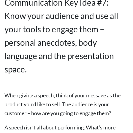
Communication Key Idea #7:
Know your audience and use all
your tools to engage them –
personal anecdotes, body
language and the presentation
space.
When giving a speech, think of your message as the
product you’d like to sell. The audience is your
customer – how are you going to engage them?
A speech isn’t all about performing. What’s more