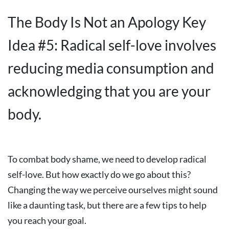
The Body Is Not an Apology Key
Idea #5: Radical self-love involves
reducing media consumption and
acknowledging that you are your
body.
To combat body shame, we need to develop radical
self-love. But how exactly do we go about this?
Changing the way we perceive ourselves might sound
like a daunting task, but there are a few tips to help
you reach your goal.