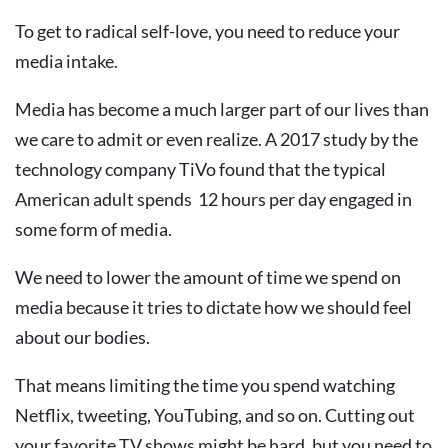
To get to radical self-love, you need to reduce your
media intake.
Media has become a much larger part of our lives than
we care to admit or even realize. A 2017 study by the
technology company TiVo found that the typical
American adult spends 12 hours per day engaged in
some form of media.
We need to lower the amount of time we spend on
media because it tries to dictate how we should feel
about our bodies.
That means limiting the time you spend watching
Netflix, tweeting, YouTubing, and so on. Cutting out
your favorite TV shows might be hard, but you need to