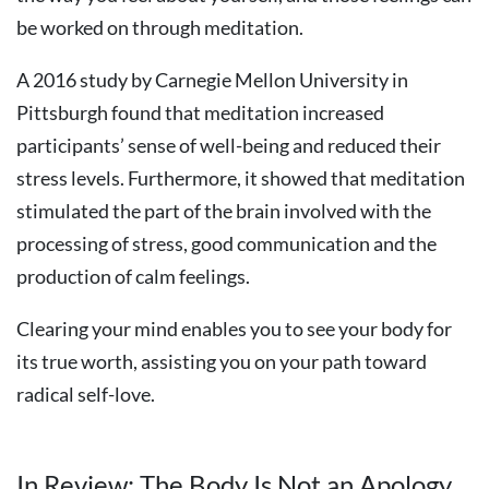
be worked on through meditation.
A 2016 study by Carnegie Mellon University in
Pittsburgh found that meditation increased
participants’ sense of well-being and reduced their
stress levels. Furthermore, it showed that meditation
stimulated the part of the brain involved with the
processing of stress, good communication and the
production of calm feelings.
Clearing your mind enables you to see your body for
its true worth, assisting you on your path toward
radical self-love.
In Review: The Body Is Not an Apology