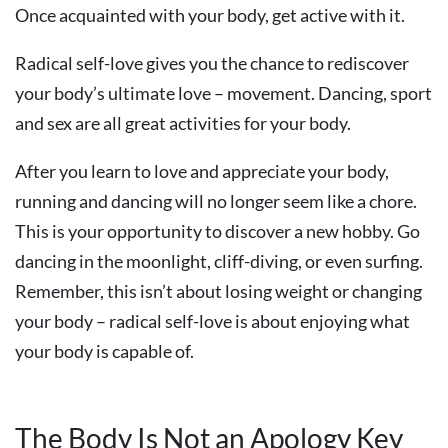
Once acquainted with your body, get active with it.
Radical self-love gives you the chance to rediscover
your body’s ultimate love – movement. Dancing, sport
and sex are all great activities for your body.
After you learn to love and appreciate your body,
running and dancing will no longer seem like a chore.
This is your opportunity to discover a new hobby. Go
dancing in the moonlight, cliff-diving, or even surfing.
Remember, this isn’t about losing weight or changing
your body – radical self-love is about enjoying what
your body is capable of.
The Body Is Not an Apology Key