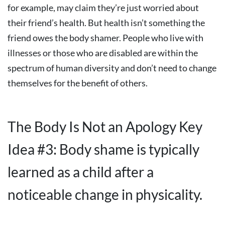
for example, may claim they’re just worried about
their friend’s health. But health isn’t something the
friend owes the body shamer. People who live with
illnesses or those who are disabled are within the
spectrum of human diversity and don’t need to change
themselves for the benefit of others.
The Body Is Not an Apology Key
Idea #3: Body shame is typically
learned as a child after a
noticeable change in physicality.