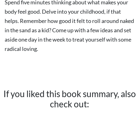
Spend five minutes thinking about what makes your
body feel good. Delve into your childhood, if that
helps. Remember how good it felt to roll around naked
in the sand as a kid? Come up with a few ideas and set
aside one day in the week to treat yourself with some
radical loving.
If you liked this book summary, also
check out: