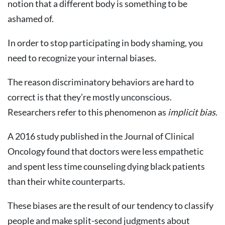
notion that a different body is something to be
ashamed of.
In order to stop participating in body shaming, you
need to recognize your internal biases.
The reason discriminatory behaviors are hard to
correct is that they’re mostly unconscious.
Researchers refer to this phenomenon as
implicit bias
.
A 2016 study published in the Journal of Clinical
Oncology found that doctors were less empathetic
and spent less time counseling dying black patients
than their white counterparts.
These biases are the result of our tendency to classify
people and make split-second judgments about