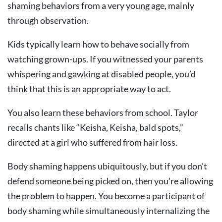
shaming behaviors from a very young age, mainly
through observation.
Kids typically learn how to behave socially from
watching grown-ups. If you witnessed your parents
whispering and gawking at disabled people, you’d
think that this is an appropriate way to act.
You also learn these behaviors from school. Taylor
recalls chants like “Keisha, Keisha, bald spots,”
directed at a girl who suffered from hair loss.
Body shaming happens ubiquitously, but if you don’t
defend someone being picked on, then you’re allowing
the problem to happen. You become a participant of
body shaming while simultaneously internalizing the