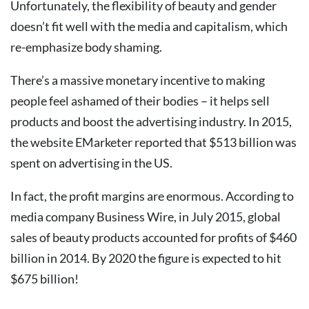
Unfortunately, the flexibility of beauty and gender
doesn’t fit well with the media and capitalism, which
re-emphasize body shaming.
There’s a massive monetary incentive to making
people feel ashamed of their bodies – it helps sell
products and boost the advertising industry. In 2015,
the website EMarketer reported that $513 billion was
spent on advertising in the US.
In fact, the profit margins are enormous. According to
media company Business Wire, in July 2015, global
sales of beauty products accounted for profits of $460
billion in 2014. By 2020 the figure is expected to hit
$675 billion!