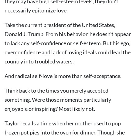
they may have high self-esteem levels, they don’t
necessarily epitomize love.
Take the current president of the United States,
Donald J. Trump. From his behavior, he doesn’t appear
to lack any self-confidence or self-esteem. But his ego,
overconfidence and lack of loving ideals could lead the
country into troubled waters.
And radical self-love is more than self-acceptance.
Think back to the times you merely accepted
something. Were those moments particularly
enjoyable or inspiring? Most likely not.
Taylor recalls a time when her mother used to pop
frozen pot pies into the oven for dinner. Though she