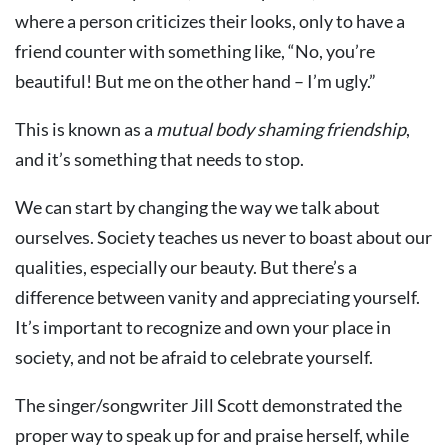
where a person criticizes their looks, only to have a
friend counter with something like, “No, you’re
beautiful! But me on the other hand – I’m ugly.”
This is known as a
mutual body shaming friendship
,
and it’s something that needs to stop.
We can start by changing the way we talk about
ourselves. Society teaches us never to boast about our
qualities, especially our beauty. But there’s a
difference between vanity and appreciating yourself.
It’s important to recognize and own your place in
society, and not be afraid to celebrate yourself.
The singer/songwriter Jill Scott demonstrated the
proper way to speak up for and praise herself, while