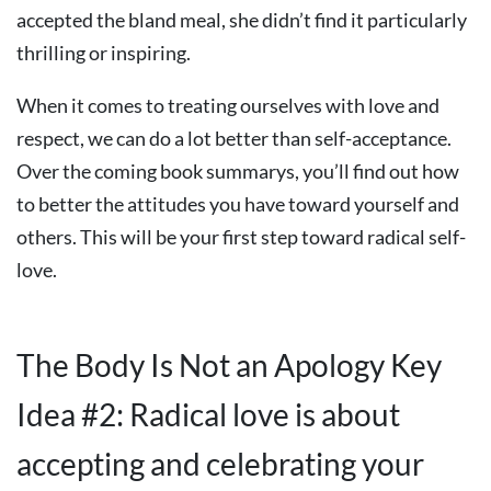
accepted the bland meal, she didn’t find it particularly
thrilling or inspiring.
When it comes to treating ourselves with love and
respect, we can do a lot better than self-acceptance.
Over the coming book summarys, you’ll find out how
to better the attitudes you have toward yourself and
others. This will be your first step toward radical self-
love.
The Body Is Not an Apology Key
Idea #2: Radical love is about
accepting and celebrating your