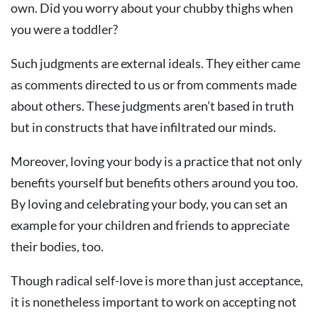
own. Did you worry about your chubby thighs when
you were a toddler?
Such judgments are external ideals. They either came
as comments directed to us or from comments made
about others. These judgments aren’t based in truth
but in constructs that have infiltrated our minds.
Moreover, loving your body is a practice that not only
benefits yourself but benefits others around you too.
By loving and celebrating your body, you can set an
example for your children and friends to appreciate
their bodies, too.
Though radical self-love is more than just acceptance,
it is nonetheless important to work on accepting not