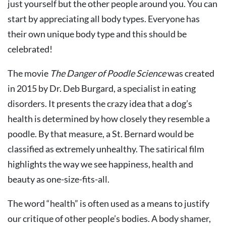
just yourself but the other people around you. You can
start by appreciating all body types. Everyone has
their own unique body type and this should be
celebrated!
The movie
The Danger of Poodle Science
was created
in 2015 by Dr. Deb Burgard, a specialist in eating
disorders. It presents the crazy idea that a dog’s
health is determined by how closely they resemble a
poodle. By that measure, a St. Bernard would be
classified as extremely unhealthy. The satirical film
highlights the way we see happiness, health and
beauty as one-size-fits-all.
The word “health” is often used as a means to justify
our critique of other people’s bodies. A body shamer,