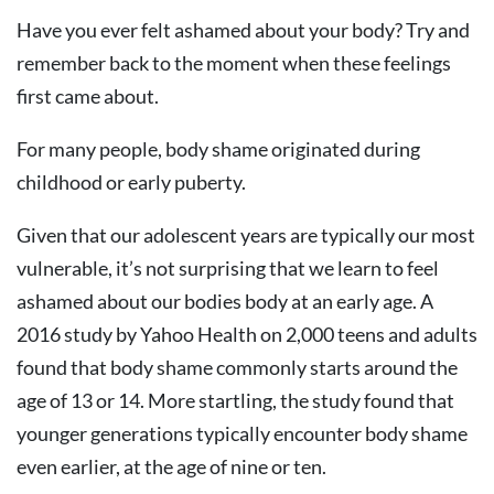
Have you ever felt ashamed about your body? Try and
remember back to the moment when these feelings
first came about.
For many people, body shame originated during
childhood or early puberty.
Given that our adolescent years are typically our most
vulnerable, it’s not surprising that we learn to feel
ashamed about our bodies body at an early age. A
2016 study by Yahoo Health on 2,000 teens and adults
found that body shame commonly starts around the
age of 13 or 14. More startling, the study found that
younger generations typically encounter body shame
even earlier, at the age of nine or ten.