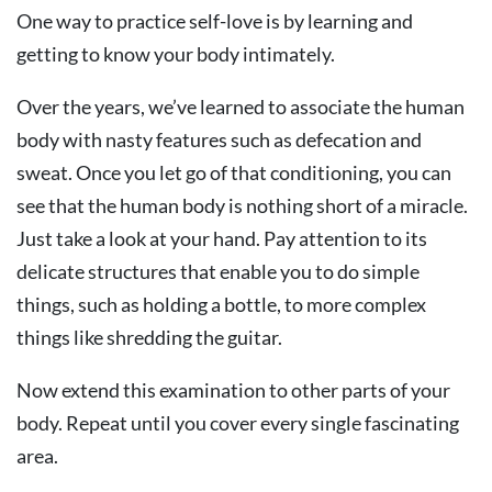
One way to practice self-love is by learning and
getting to know your body intimately.
Over the years, we’ve learned to associate the human
body with nasty features such as defecation and
sweat. Once you let go of that conditioning, you can
see that the human body is nothing short of a miracle.
Just take a look at your hand. Pay attention to its
delicate structures that enable you to do simple
things, such as holding a bottle, to more complex
things like shredding the guitar.
Now extend this examination to other parts of your
body. Repeat until you cover every single fascinating
area.