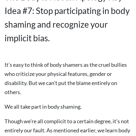
Idea #7: Stop participating in body
shaming and recognize your
implicit bias.
It’s easy to think of body shamers as the cruel bullies
who criticize your physical features, gender or
disability. But we can’t put the blame entirely on
others.
We all take part in body shaming.
Though we’re all complicit to a certain degree, it’s not
entirely our fault. As mentioned earlier, we learn body