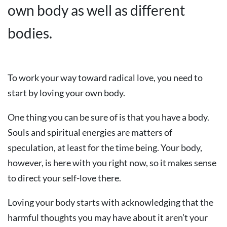
own body as well as different
bodies.
To work your way toward radical love, you need to
start by loving your own body.
One thing you can be sure of is that you have a body.
Souls and spiritual energies are matters of
speculation, at least for the time being. Your body,
however, is here with you right now, so it makes sense
to direct your self-love there.
Loving your body starts with acknowledging that the
harmful thoughts you may have about it aren’t your