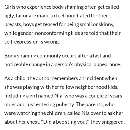
Girls who experience body shaming often get called
ugly, fat or are made to feel humiliated for their
breasts, boys get teased for being small or skinny,
while gender-nonconforming kids are told that their
self-expression is wrong.
Body shaming commonly occurs after a fast and
noticeable change in a person’s physical appearance.
As a child, the author remembers an incident when
she was playing with her fellow neighborhood kids,
including a girl named Nia, who was a couple of years
older and just entering puberty. The parents, who
were watching the children, called Nia over to ask her
about her chest. “Did a bee sting you?” they sniggered.