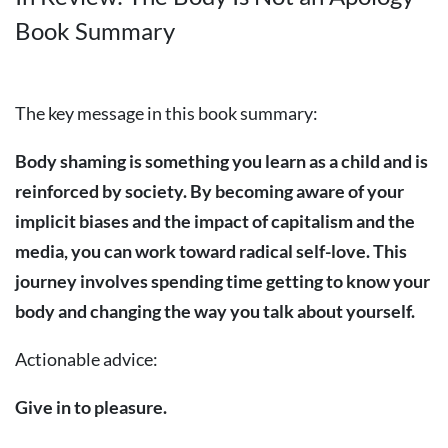
Book Summary
The key message in this book summary:
Body shaming is something you learn as a child and is
reinforced by society. By becoming aware of your
implicit biases and the impact of capitalism and the
media, you can work toward radical self-love. This
journey involves spending time getting to know your
body and changing the way you talk about yourself.
Actionable advice:
Give in to pleasure.