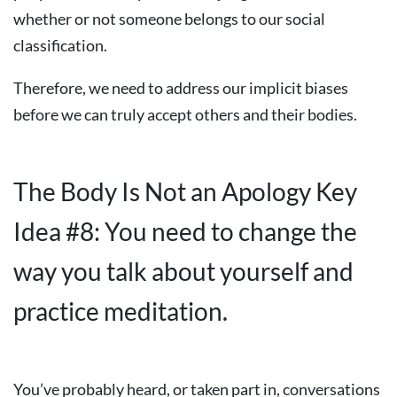
whether or not someone belongs to our social
classification.
Therefore, we need to address our implicit biases
before we can truly accept others and their bodies.
The Body Is Not an Apology Key
Idea #8: You need to change the
way you talk about yourself and
practice meditation.
You’ve probably heard, or taken part in, conversations