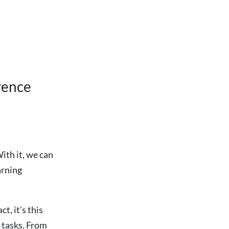
rence
ith it, we can
arning
t, it’s this
 tasks. From