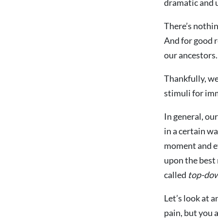
dramatic and u
There’s nothin
And for good r
our ancestors.
Thankfully, we
stimuli for im
In general, ou
in a certain w
moment and ev
upon the best
called
top-dow
Let’s look at 
pain, but you a