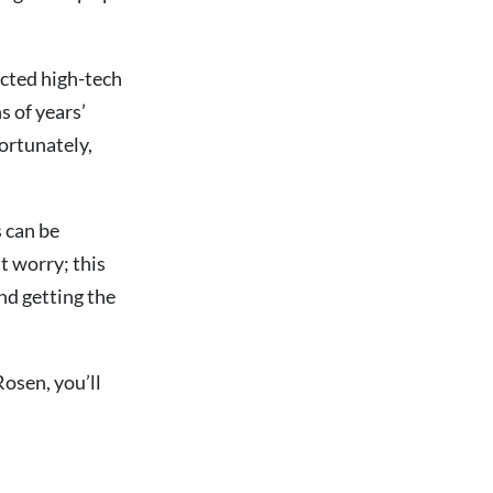
ected high-tech
s of years’
ortunately,
 can be
t worry; this
and getting the
osen, you’ll