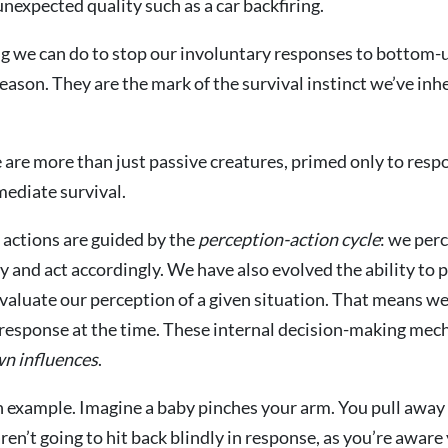
nexpected quality such as a car backfiring.
g we can do to stop our involuntary responses to bottom-
eason. They are the mark of the survival instinct we’ve inh
 are more than just passive creatures, primed only to res
mediate survival.
r actions are guided by the
perception-action cycle
: we per
ay and act accordingly. We have also evolved the ability to 
aluate our perception of a given situation. That means we
 response at the time. These internal decision-making mec
n influences
.
an example. Imagine a baby pinches your arm. You pull away 
ren’t going to hit back blindly in response, as you’re aware 