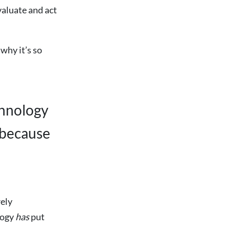
valuate and act
why it’s so
chnology
 because
rely
logy
has
put