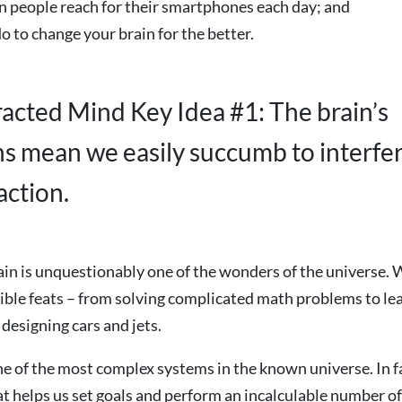
n people reach for their smartphones each day; and
o to change your brain for the better.
racted Mind Key Idea #1: The brain’s
ons mean we easily succumb to interfe
action.
n is unquestionably one of the wonders of the universe. W
ible feats – from solving complicated math problems to le
designing cars and jets.
one of the most complex systems in the known universe. In fac
t helps us set goals and perform an incalculable number of