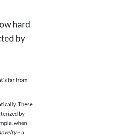
how hard
cted by
t’s far from
tically. These
cterized by
xample, when
novelty
– a