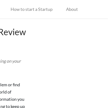
How to start a Startup
About
 Review
ing on your
lem or find
rld of
nformation you
ing to keep up