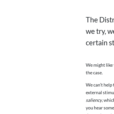
The Dist
we try, w
certain s
We might like t
the case.
We can’t help 
external stimu
saliency
, whic
you hear some