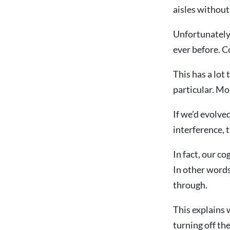
aisles without
Unfortunately,
ever before. C
This has a lot
particular. Mo
If we’d evolve
interference, 
In fact, our c
In other words
through.
This explains w
turning off the