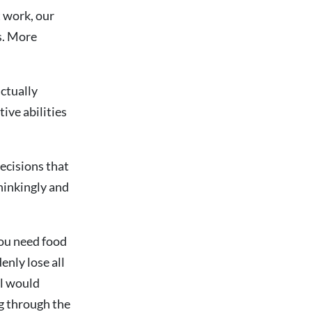
t work, our
s. More
actually
tive abilities
decisions that
hinkingly and
you need food
enly lose all
al would
ng through the