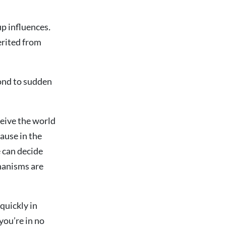
up influences
.
erited from
pond to sudden
ceive the world
pause in the
 can decide
hanisms are
quickly in
you’re in no