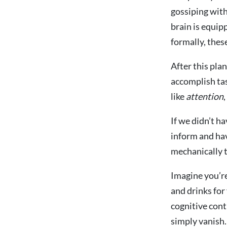
gossiping with
brain is equip
formally, thes
After this plan
accomplish tas
like
attention
,
If we didn’t h
inform and hav
mechanically t
Imagine you’re
and drinks for
cognitive cont
simply vanish.