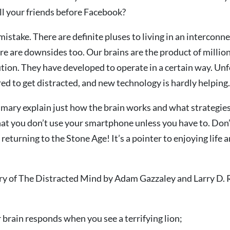
ll your friends before Facebook?
mistake. There are definite pluses to living in an interconn
re are downsides too. Our brains are the product of million
tion. They have developed to operate in a certain way. Unf
ed to get distracted, and new technology is hardly helping.
mary explain just how the brain works and what strategies
at you don’t use your smartphone unless you have to. Don’
o returning to the Stone Age! It’s a pointer to enjoying life 
ry of The Distracted Mind by Adam Gazzaley and Larry D. R
brain responds when you see a terrifying lion;