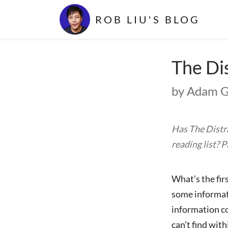
ROB LIU'S BLOG
The Di
by Adam G
Has The Distr
reading list? 
What’s the fir
some informati
information co
can’t find wit