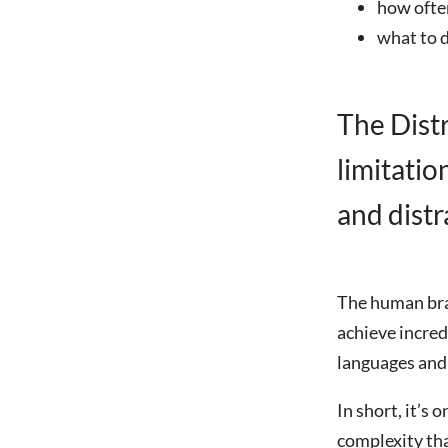
how ofte
what to d
The Dist
limitati
and distr
The human brai
achieve incred
languages and 
In short, it’s 
complexity tha