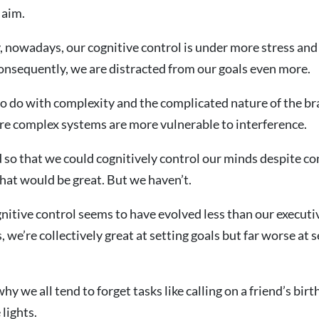
 aim.
 nowadays, our cognitive control is under more stress and
onsequently, we are distracted from our goals even more.
 to do with complexity and the complicated nature of the br
re complex systems are more vulnerable to interference.
d so that we could cognitively control our minds despite c
that would be great. But we haven’t.
ognitive control seems to have evolved less than our executi
, we’re collectively great at setting goals but far worse at
hy we all tend to forget tasks like calling on a friend’s bir
 lights.