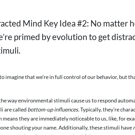
racted Mind Key Idea #2: No matter 
e’re primed by evolution to get distra
timuli.
o imagine that we’re in full control of our behavior, but tha
the way environmental stimuli cause us to respond automa
li are called
bottom-up influences.
Typically, they’re chara
h means they are immediately noticeable to us, like, for e
one shouting your name. Additionally, these stimuli have