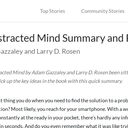
Top Stories
Community Stories
stracted Mind Summary and
azzaley and Larry D. Rosen
acted Mind by Adam Gazzaley and Larry D. Rosen been sitt
Pick up the key ideas in the book with this quick summary.
st thing you do when you need to find the solution to a prob
on? Most likely, you reach for your smartphone. With a wo
nstantly at the ready in your pocket, there’s hardly any i
hin seconds. And do you even remember what it was like try