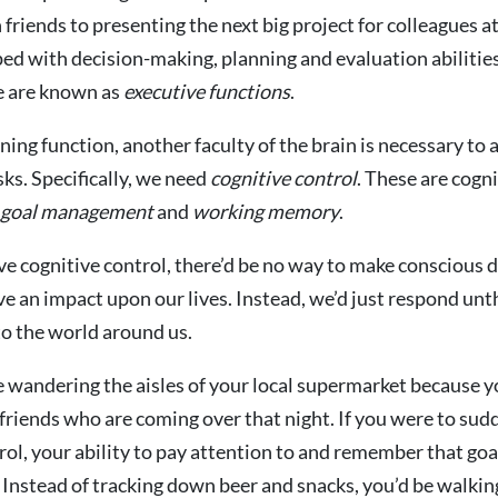
 friends to presenting the next big project for colleagues a
ped with decision-making, planning and evaluation abilitie
e are known as
executive functions
.
ning function, another faculty of the brain is necessary to 
ks. Specifically, we need
cognitive control
. These are cogni
goal management
and
working
memory
.
ave cognitive control, there’d be no way to make conscious 
e an impact upon our lives. Instead, we’d just respond unt
o the world around us.
 wandering the aisles of your local supermarket because 
 friends who are coming over that night. If you were to sudd
rol, your ability to pay attention to and remember that go
 Instead of tracking down beer and snacks, you’d be walki