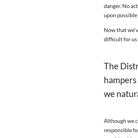
danger. No act
upon possible
Now that we’ve
difficult for u
The Dist
hampers 
we natura
Although we ca
responsible fo