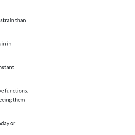
 strain than
ain in
onstant
ve functions.
 seeing them
thday or