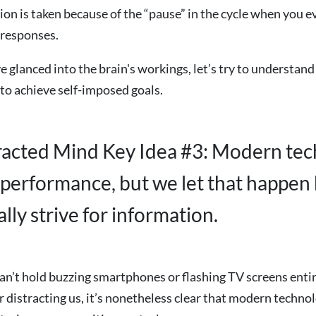
ion is taken because of the “pause” in the cycle when you e
 responses.
 glanced into the brain's workings, let’s try to understand 
s to achieve self-imposed goals.
racted Mind Key Idea #3: Modern te
performance, but we let that happen
lly strive for information.
n’t hold buzzing smartphones or flashing TV screens enti
r distracting us, it’s nonetheless clear that modern techno