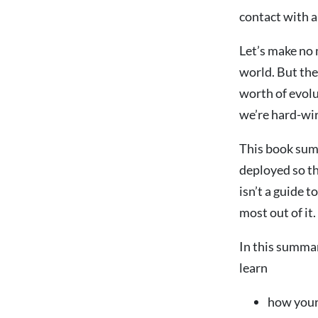
contact with a
Let’s make no 
world. But the
worth of evolu
we’re hard-wir
This book sum
deployed so th
isn’t a guide t
most out of it.
In this summa
learn
how your 