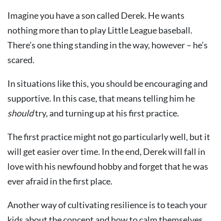
Imagine you have a son called Derek. He wants
nothing more than to play Little League baseball.
There’s one thing standing in the way, however – he’s
scared.
In situations like this, you should be encouraging and
supportive. In this case, that means telling him he
should
try, and turning up at his first practice.
The first practice might not go particularly well, but it
will get easier over time. In the end, Derek will fall in
love with his newfound hobby and forget that he was
ever afraid in the first place.
Another way of cultivating resilience is to teach your
kids about the concept and how to calm themselves