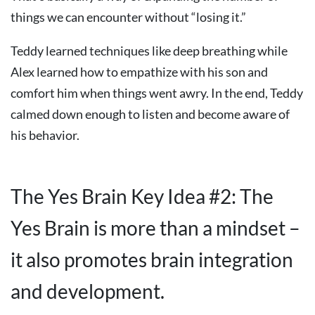
things we can encounter without “losing it.”
Teddy learned techniques like deep breathing while
Alex learned how to empathize with his son and
comfort him when things went awry. In the end, Teddy
calmed down enough to listen and become aware of
his behavior.
The Yes Brain Key Idea #2: The
Yes Brain is more than a mindset –
it also promotes brain integration
and development.