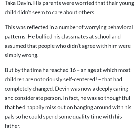
Take Devin. His parents were worried that their young
child didn’t seem to care about others.
This was reflected in a number of worrying behavioral
patterns. He bullied his classmates at school and
assumed that people who didn’t agree with him were
simply wrong.
But by the time he reached 16 – an age at which most
children are notoriously self-centered! – that had
completely changed. Devin was now a deeply caring
and considerate person. In fact, he was so thoughtful
that he’d happily miss out on hanging around with his
pals so he could spend some quality time with his
father.