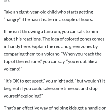
Take an eight-year-old child who starts getting
“hangry” if he hasn’t eaten in a couple of hours.
If he isn’t throwing a tantrum, you can talk to him
about his reactions. The idea of colored zones comes
in handy here. Explain the red and green zones by
comparing them to a volcano. “When you reach the
top of the red zone,” you can say, “you erupt like a
volcano!”
“It’s OK to get upset,” you might add, “but wouldn’t it
be great if you could take some time out and stop
yourself exploding?”
That’s an effective way of helping kids get a handle on