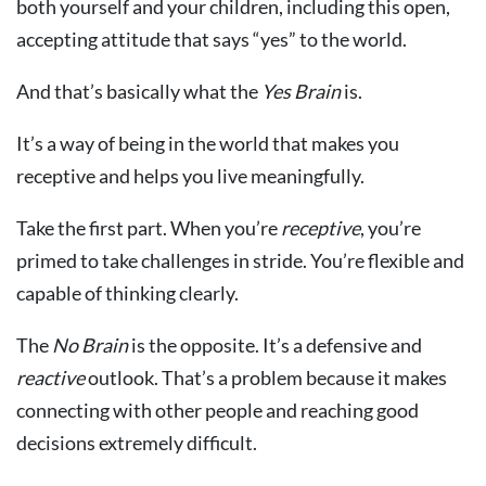
both yourself and your children, including this open,
accepting attitude that says “yes” to the world.
And that’s basically what the
Yes Brain
is.
It’s a way of being in the world that makes you
receptive and helps you live meaningfully.
Take the first part. When you’re
receptive
, you’re
primed to take challenges in stride. You’re flexible and
capable of thinking clearly.
The
No Brain
is the opposite. It’s a defensive and
reactive
outlook. That’s a problem because it makes
connecting with other people and reaching good
decisions extremely difficult.