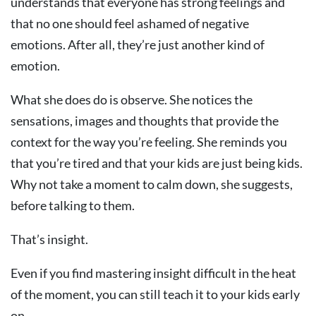
understands that everyone has strong feelings and
that no one should feel ashamed of negative
emotions. After all, they’re just another kind of
emotion.
What she does do is observe. She notices the
sensations, images and thoughts that provide the
context for the way you’re feeling. She reminds you
that you’re tired and that your kids are just being kids.
Why not take a moment to calm down, she suggests,
before talking to them.
That’s insight.
Even if you find mastering insight difficult in the heat
of the moment, you can still teach it to your kids early
on.