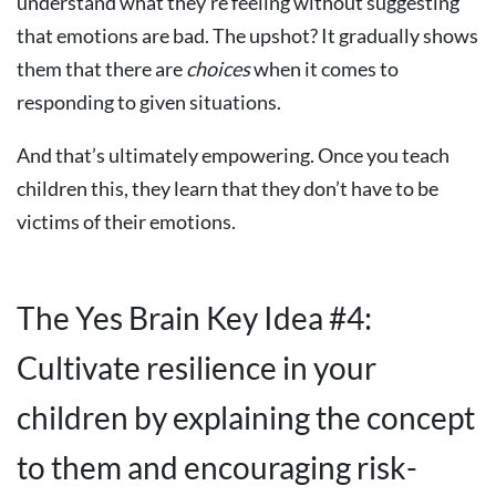
understand what they’re feeling without suggesting
that emotions are bad. The upshot? It gradually shows
them that there are
choices
when it comes to
responding to given situations.
And that’s ultimately empowering. Once you teach
children this, they learn that they don’t have to be
victims of their emotions.
The Yes Brain Key Idea #4:
Cultivate resilience in your
children by explaining the concept
to them and encouraging risk-