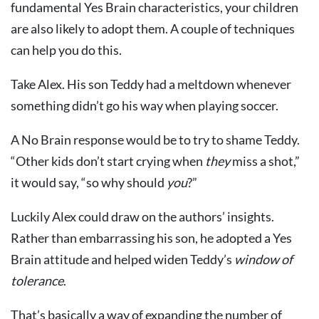
fundamental Yes Brain characteristics, your children
are also likely to adopt them. A couple of techniques
can help you do this.
Take Alex. His son Teddy had a meltdown whenever
something didn’t go his way when playing soccer.
A No Brain response would be to try to shame Teddy.
“Other kids don’t start crying when
they
miss a shot,”
it would say, “so why should
you
?”
Luckily Alex could draw on the authors’ insights.
Rather than embarrassing his son, he adopted a Yes
Brain attitude and helped widen Teddy’s
window of
tolerance
.
That’s basically a way of expanding the number of