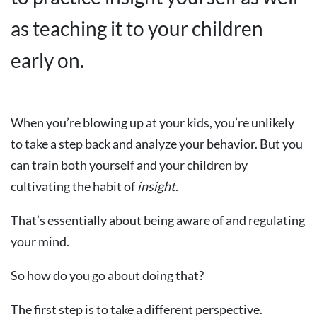
as teaching it to your children
early on.
When you’re blowing up at your kids, you’re unlikely
to take a step back and analyze your behavior. But you
can train both yourself and your children by
cultivating the habit of
insight
.
That’s essentially about being aware of and regulating
your mind.
So how do you go about doing that?
The first step is to take a different perspective.