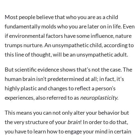
Most people believe that who you are as a child
fundamentally molds who you are later on in life. Even
if environmental factors have some influence, nature
trumps nurture. An unsympathetic child, according to
this line of thought, will be an unsympathetic adult.
But scientific evidence shows that’s not the case. The
human brain isn’t predetermined at all; in fact, it’s
highly plastic and changes to reflect a person’s
experiences, also referred to as
neuroplasticity
.
This means you can not only alter your behavior but
the very structure of your
brain
! In order to do that,
you have to learn how to engage your mind in certain