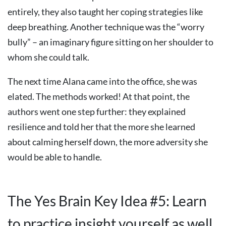
entirely, they also taught her coping strategies like
deep breathing. Another technique was the “worry
bully” – an imaginary figure sitting on her shoulder to
whom she could talk.
The next time Alana came into the office, she was
elated. The methods worked! At that point, the
authors went one step further: they explained
resilience and told her that the more she learned
about calming herself down, the more adversity she
would be able to handle.
The Yes Brain Key Idea #5: Learn
to practice insight yourself as well