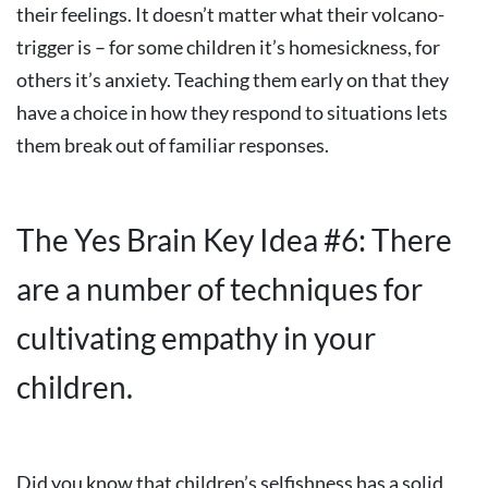
their feelings. It doesn’t matter what their volcano-
trigger is – for some children it’s homesickness, for
others it’s anxiety. Teaching them early on that they
have a choice in how they respond to situations lets
them break out of familiar responses.
The Yes Brain Key Idea #6: There
are a number of techniques for
cultivating empathy in your
children.
Did you know that children’s selfishness has a solid