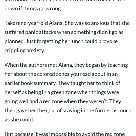
down if things go wrong.
Take nine-year-old Alana. She was so anxious that she
suffered panic attacks when something didn’t go as
planned. Just forgetting her lunch could provoke
crippling anxiety.
When the authors met Alana, they began by teaching
her about the colored zones you read about in an
earlier book summary. They taught her to think of
herself as being in a green zone when things were
going well and a red zone when they weren’t. They
then gave her the goal of staying in the former as much
as she could.
But because it was impossible to avoid the red zone