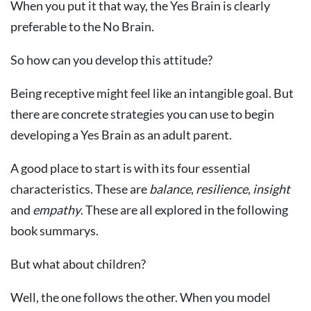
When you put it that way, the Yes Brain is clearly
preferable to the No Brain.
So how can you develop this attitude?
Being receptive might feel like an intangible goal. But
there are concrete strategies you can use to begin
developing a Yes Brain as an adult parent.
A good place to start is with its four essential
characteristics. These are
balance
,
resilience
,
insight
and
empathy
. These are all explored in the following
book summarys.
But what about children?
Well, the one follows the other. When you model