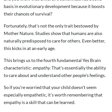
basis in evolutionary development because it boosts
their chances of survival?
Fortunately, that’s not the only trait bestowed by
Mother Nature. Studies show that humans are also
naturally predisposed to care for others. Even better,
this kicks in at an early age.
This brings us to the fourth fundamental Yes Brain
characteristic:
empathy
. That’s essentially the ability
to care about and understand other people’s feelings.
So if you’re worried that your child doesn’t seem
especially empathetic, it’s worth remembering that
empathy is a skill that can be learned.