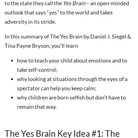
to the state they call the
Yes Brain
– an open-minded
outlook that says “yes” to the world and takes
adversity in its stride.
In this summary of The Yes Brain by Daniel J. Siegel &
Tina Payne Bryson, you’ll learn
how to teach your child about emotions and to
take self-control;
why looking at situations through the eyes of a
spectator can help you keep calm;
why children are born selfish but don’t have to
remain that way.
The Yes Brain Key Idea #1: The