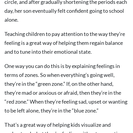
circle, and after gradually shortening the periods each
day, her son eventually felt confident going to school
alone.
Teaching children to pay attention to the way they’re
feeling is a great way of helping them regain balance
and to tune into their emotional state.
One way you can do this is by explaining feelings in
terms of zones. So when everything’s going well,
they’re in the “green zone.” If, on the other hand,
they’re mad or anxious or afraid, then they’re in the
“red zone.” When they’re feeling sad, upset or wanting
to be left alone, they’re in the “blue zone.”
That’s a great way of helping kids visualize and