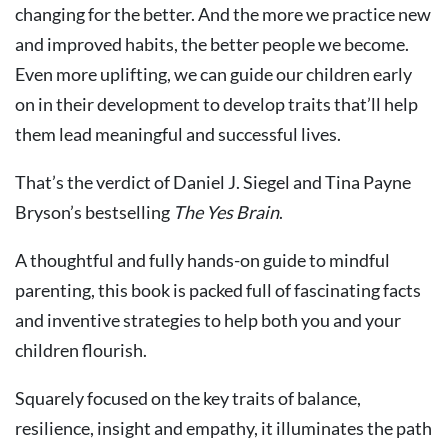
changing for the better. And the more we practice new
and improved habits, the better people we become.
Even more uplifting, we can guide our children early
on in their development to develop traits that’ll help
them lead meaningful and successful lives.
That’s the verdict of Daniel J. Siegel and Tina Payne
Bryson’s bestselling
The Yes Brain
.
A thoughtful and fully hands-on guide to mindful
parenting, this book is packed full of fascinating facts
and inventive strategies to help both you and your
children flourish.
Squarely focused on the key traits of balance,
resilience, insight and empathy, it illuminates the path