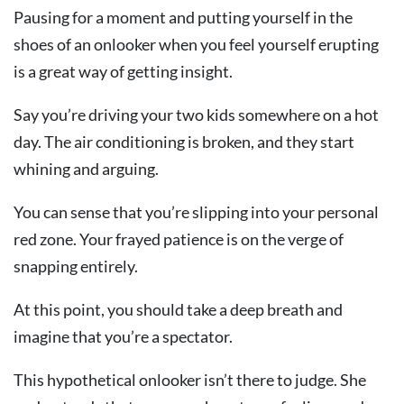
Pausing for a moment and putting yourself in the
shoes of an onlooker when you feel yourself erupting
is a great way of getting insight.
Say you’re driving your two kids somewhere on a hot
day. The air conditioning is broken, and they start
whining and arguing.
You can sense that you’re slipping into your personal
red zone. Your frayed patience is on the verge of
snapping entirely.
At this point, you should take a deep breath and
imagine that you’re a spectator.
This hypothetical onlooker isn’t there to judge. She