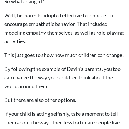
So what changed?
Well, his parents adopted effective techniques to
encourage empathetic behavior. That included
modeling empathy themselves, as well as role-playing
activities.
This just goes to show how much children can change!
By following the example of Devin’s parents, you too
can change the way your children think about the
world around them.
But there are also other options.
If your child is acting selfishly, take a moment to tell
them about the way other, less fortunate people live.