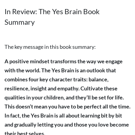
In Review: The Yes Brain Book
Summary
The key message in this book summary:
A positive mindset transforms the way we engage
with the world. The Yes Brain is an outlook that
combines four key character traits: balance,
resilience, insight and empathy. Cultivate these
qualities in your children, and they’ll be set for life.
This doesn’t mean you have to be perfect all the time.
In fact, the Yes Brain is all about learning bit by bit
and gradually letting you and those you love become
their best selves.