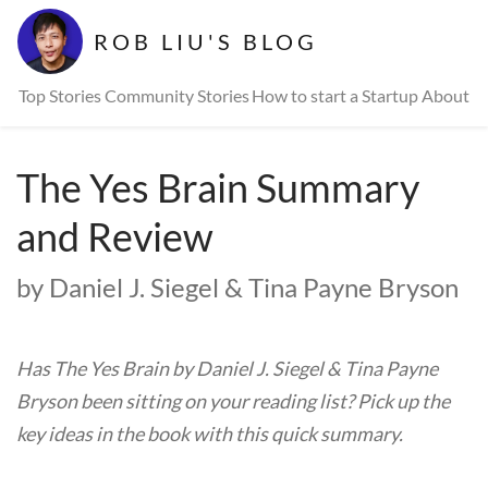
ROB LIU'S BLOG
Top Stories
Community Stories
How to start a Startup
About
The Yes Brain Summary
and Review
by Daniel J. Siegel & Tina Payne Bryson
Has The Yes Brain by Daniel J. Siegel & Tina Payne
Bryson been sitting on your reading list? Pick up the
key ideas in the book with this quick summary.