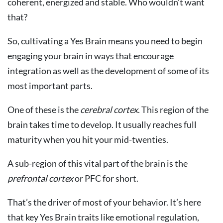
coherent, energized and stable. Who wouldn’t want
that?
So, cultivating a Yes Brain means you need to begin
engaging your brain in ways that encourage
integration as well as the development of some of its
most important parts.
One of these is the
cerebral cortex
. This region of the
brain takes time to develop. It usually reaches full
maturity when you hit your mid-twenties.
A sub-region of this vital part of the brain is the
prefrontal cortex
or PFC for short.
That’s the driver of most of your behavior. It’s here
that key Yes Brain traits like emotional regulation,