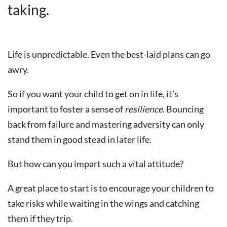
taking.
Life is unpredictable. Even the best-laid plans can go
awry.
So if you want your child to get on in life, it’s
important to foster a sense of
resilience
. Bouncing
back from failure and mastering adversity can only
stand them in good stead in later life.
But how can you impart such a vital attitude?
A great place to start is to encourage your children to
take risks while waiting in the wings and catching
them if they trip.