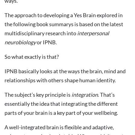
ways.
The approach to developing a Yes Brain explored in
the following book summarys is based on the latest
multidisciplinary research into
interpersonal
neurobiology
or IPNB.
So what exactly is that?
IPNB basically looks at the ways the brain, mind and
relationships with others shape human identity.
The subject’s key principle is
integration
. That’s
essentially the idea that integrating the different
parts of your brain is a key part of your wellbeing.
A well-integrated brain is flexible and adaptive,