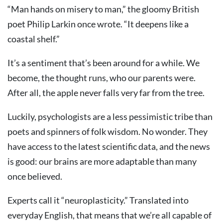
“Man hands on misery to man,” the gloomy British
poet Philip Larkin once wrote. “It deepens like a
coastal shelf.”
It’s a sentiment that’s been around for a while. We
become, the thought runs, who our parents were.
After all, the apple never falls very far from the tree.
Luckily, psychologists are a less pessimistic tribe than
poets and spinners of folk wisdom. No wonder. They
have access to the latest scientific data, and the news
is good: our brains are more adaptable than many
once believed.
Experts call it “neuroplasticity.” Translated into
everyday English, that means that we’re all capable of