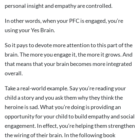
personal insight and empathy are controlled.
In other words, when your PFC is engaged, you’re
using your Yes Brain.
So it pays to devote more attention to this part of the
brain. The more you engage it, the more it grows. And
that means that your brain becomes more integrated
overall.
Take a real-world example. Say you’re reading your
child a story and you ask them why they think the
heroine is sad. What you’re doing is providing an
opportunity for your child to build empathy and social
engagement. In effect, you’re helping them strengthen
the wiring of their brain. In the following book