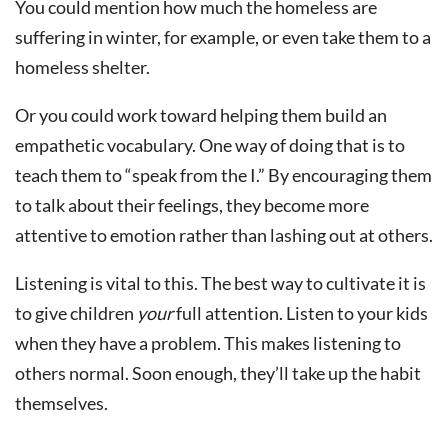
You could mention how much the homeless are
suffering in winter, for example, or even take them to a
homeless shelter.
Or you could work toward helping them build an
empathetic vocabulary. One way of doing that is to
teach them to “speak from the I.” By encouraging them
to talk about their feelings, they become more
attentive to emotion rather than lashing out at others.
Listening is vital to this. The best way to cultivate it is
to give children
your
full attention. Listen to your kids
when they have a problem. This makes listening to
others normal. Soon enough, they’ll take up the habit
themselves.