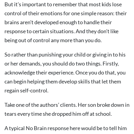
But it’s important to remember that most kids lose
control of their emotions for one simple reason: their
brains aren’t developed enough to handle their
response to certain situations. And they don’t like
being out of control any more than you do.
So rather than punishing your child or giving in to his
or her demands, you should do two things. Firstly,
acknowledge their experience. Once you do that, you
can begin helping them develop skills that let them
regain self-control.
Take one of the authors’ clients. Her son broke down in
tears every time she dropped him off at school.
A typical No Brain response here would be to tell him