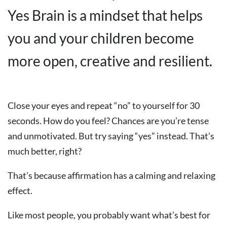
Yes Brain is a mindset that helps
you and your children become
more open, creative and resilient.
Close your eyes and repeat “no” to yourself for 30
seconds. How do you feel? Chances are you’re tense
and unmotivated. But try saying “yes” instead. That’s
much better, right?
That’s because affirmation has a calming and relaxing
effect.
Like most people, you probably want what’s best for