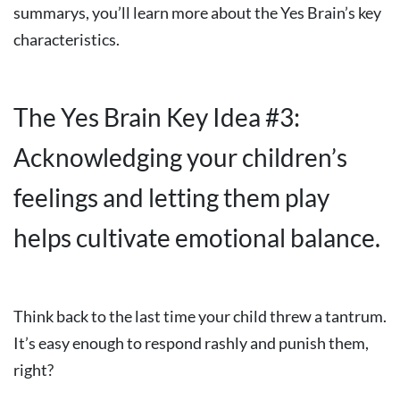
summarys, you’ll learn more about the Yes Brain’s key
characteristics.
The Yes Brain Key Idea #3:
Acknowledging your children’s
feelings and letting them play
helps cultivate emotional balance.
Think back to the last time your child threw a tantrum.
It’s easy enough to respond rashly and punish them,
right?