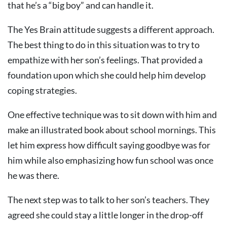
that he’s a “big boy” and can handle it.
The Yes Brain attitude suggests a different approach.
The best thing to do in this situation was to try to
empathize with her son’s feelings. That provided a
foundation upon which she could help him develop
coping strategies.
One effective technique was to sit down with him and
make an illustrated book about school mornings. This
let him express how difficult saying goodbye was for
him while also emphasizing how fun school was once
he was there.
The next step was to talk to her son’s teachers. They
agreed she could stay a little longer in the drop-off